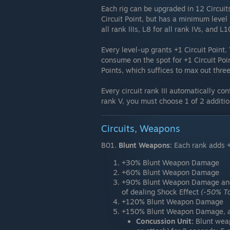
Each rig can be upgraded in 12 Circuits
Circuit Point, but has a minimum level r
all rank IIIs, L8 for all rank IVs, and L1
Every level-up grants +1 Circuit Point.
consume on the spot for +1 Circuit Poin
Points, which suffices to max out three 
Every circuit rank III automatically co
rank V, you must choose 1 of 2 additi
Circuits, Weapons
B01.
Blunt Weapons:
Each rank adds 
+30% Blunt Weapon Damage
+60% Blunt Weapon Damage
+90% Blunt Weapon Damage a
of dealing Shock Effect
(-50% T
+120% Blunt Weapon Damage
+150% Blunt Weapon Damage, an
Concussion Unit:
Blunt wea