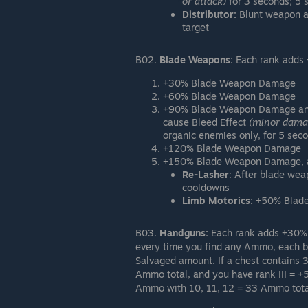
or attack)
for 3 seconds; 5
Distributor:
Blunt weapon a
target
B02.
Blade Weapons:
Each rank adds
+30% Blade Weapon Damage
+60% Blade Weapon Damage
+90% Blade Weapon Damage a
cause Bleed Effect
(minor damag
organic enemies only, for 5 seco
+120% Blade Weapon Damage
+150% Blade Weapon Damage, an
Re-Lasher
: After blade wea
cooldowns
Limb Motorics:
+50% Blade 
B03.
Handguns:
Each rank adds +30%
every time you find any Ammo, each 
Salvaged amount. If a chest contains 
Ammo total, and you have rank III = +
Ammo with 10, 11, 12 = 33 Ammo tota