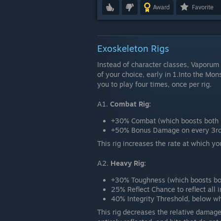
Award
Favorite
Exoskeleton Rigs
Instead of character classes, Vaporum 
of your choice, early in 1.Into the Mo
you to play four times, once per rig.
A1.
Combat Rig:
+30% Combat (which boosts both 
+50% Bonus Damage on every 3rd 
This rig increases the rate at which y
A2.
Heavy Rig:
+30% Toughness (which boosts bot
25% Reflect Chance to reflect all
40% Integrity Threshold, below wh
This rig decreases the relative damage 