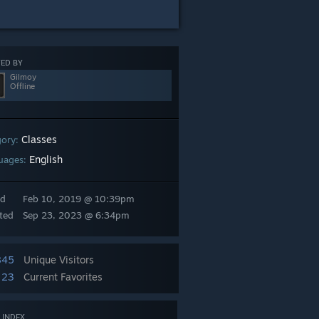
ED BY
Gilmoy
Offline
Classes
gory:
English
uages:
ed
Feb 10, 2019 @ 10:39pm
ted
Sep 23, 2023 @ 6:34pm
845
Unique Visitors
23
Current Favorites
 INDEX