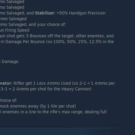
mo Salvaged
mo Salvaged
o Salvaged, and
Stabilizer:
+50% Handgun Precision
mmo Salvaged
o Salvaged, and your choice of:
 Firing Speed
n shot gets 3 Bounces off the target, other enemies, and
 in Damage Per Bounce (so 100%, 50%, 25%, 12.5% in the
e Damage.
vator:
Rifles get 1 Less Ammo Used (so 2-1 = 1 Ammo per
nd 3-1 = 2 Ammo per shot for the Heavy Cannon)
hoice of:
knock enemies away (by 1 tile per shot)
l enemies in a line to the rifle's max range, dealing full