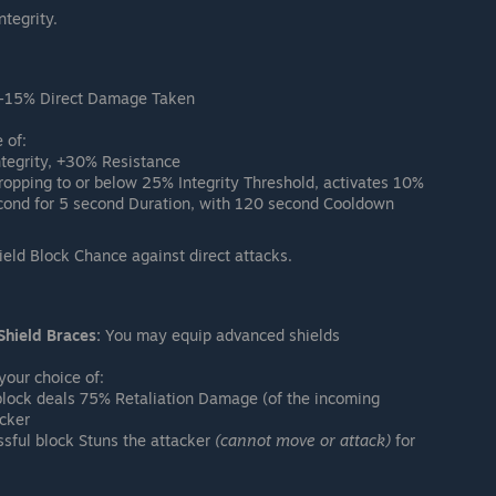
tegrity.
-15% Direct Damage Taken
 of:
tegrity, +30% Resistance
pping to or below 25% Integrity Threshold, activates 10%
econd for 5 second Duration, with 120 second Cooldown
ld Block Chance against direct attacks.
Shield Braces:
You may equip advanced shields
our choice of:
lock deals 75% Retaliation Damage (of the incoming
cker
sful block Stuns the attacker
(cannot move or attack)
for