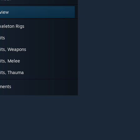
view
keleton Rigs
its
uits, Weapons
its, Melee
uits, Thauma
ments