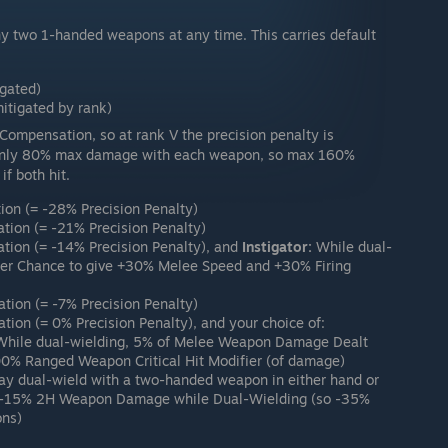
 two 1-handed weapons at any time. This carries default
igated)
mitigated by rank)
Compensation, so at rank V the precision penalty is
l only 80% max damage with each weapon, so max 160%
f both hit.
ion (= -28% Precision Penalty)
tion (= -21% Precision Penalty)
tion (= -14% Precision Penalty), and
Instigator:
While dual-
gger Chance to give +30% Melee Speed and +30% Firing
tion (= -7% Precision Penalty)
ion (= 0% Precision Penalty), and your choice of:
 While dual-wielding, 5% of Melee Weapon Damage Dealt
00% Ranged Weapon Critical Hit Modifier (of damage)
y dual-wield with a two-handed weapon in either hand or
al -15% 2H Weapon Damage while Dual-Wielding (so -35%
ons)