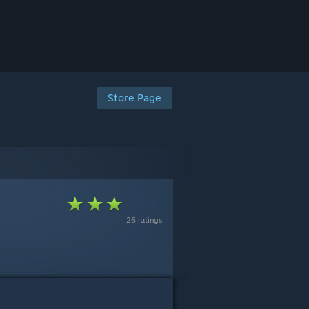
Store Page
26 ratings