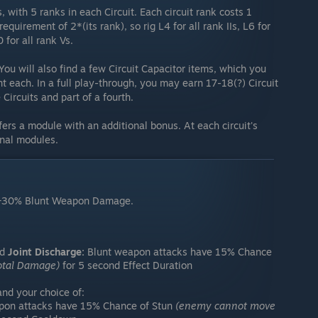
, with 5 ranks in each Circuit. Each circuit rank costs 1
equirement of 2*(its rank), so rig L4 for all rank IIs, L6 for
0 for all rank Vs.
 You will also find a few Circuit Capacitor items, which you
t each. In a full play-through, you may earn 17-18(?) Circuit
Circuits and part of a fourth.
nfers a module with an additional bonus. At each circuit's
onal modules.
+30% Blunt Weapon Damage.
nd
Joint Discharge:
Blunt weapon attacks have 15% Chance
otal Damage)
for 5 second Effect Duration
d your choice of:
pon attacks have 15% Chance of Stun
(enemy cannot move