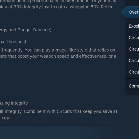
et through deal a proportionally smaller amount of your max
 play at 39% Integrity just to gain a whopping 50% Reflect.
Over
Exos
nergy and Gadget Damage)
Circu
at threshold
Circ
 frequently. You can play a mage-like style that relies on
ets that boost your weapon speed and effectiveness, or a
Circu
Circ
Com
sing Integrity
ll Integrity. Combine it with Circuits that keep you alive at
damage.