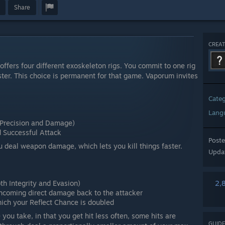
Share
CREAT
offers four different exoskeleton rigs. You commit to one rig
nster. This choice is permanent for that game. Vaporum invites
Cate
Lang
Precision and Damage)
Successful Attack
Post
ou deal weapon damage, which lets you kill things faster.
Upda
h Integrity and Evasion)
2,
 incoming direct damage back to the attacker
ich your Reflect Chance is doubled
you take, in that you get hit less often, some hits are
GUIDE