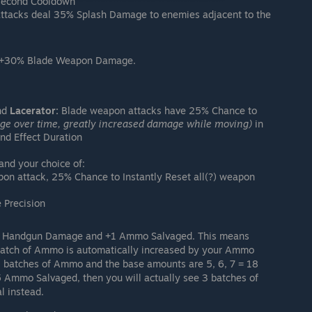
 second Cooldown
ttacks deal 35% Splash Damage to enemies adjacent to the
 +30% Blade Weapon Damage.
nd
Lacerator:
Blade weapon attacks have 25% Chance to
e over time, greatly increased damage while moving)
in
nd Effect Duration
d your choice of:
pon attack, 25% Chance to Instantly Reset all(?) weapon
Precision
 Handgun Damage and +1 Ammo Salvaged. This means
batch of Ammo is automatically increased by your Ammo
3 batches of Ammo and the base amounts are 5, 6, 7 = 18
5 Ammo Salvaged, then you will actually see 3 batches of
l instead.