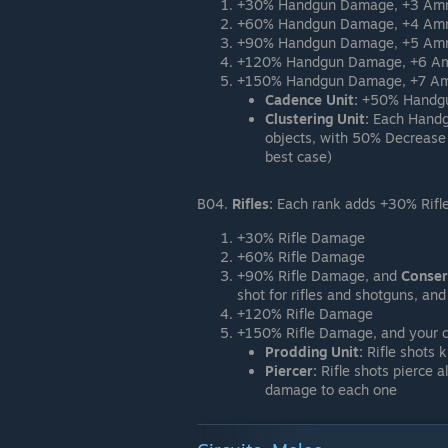
+30% Handgun Damage, +3 Am
+60% Handgun Damage, +4 Am
+90% Handgun Damage, +5 Amm
+120% Handgun Damage, +6 A
+150% Handgun Damage, +7 Amm
Cadence Unit:
+50% Handgun
Clustering Unit:
Each Handgu
objects, with 50% Decrease
best case)
B04.
Rifles:
Each rank adds +30% Rifl
+30% Rifle Damage
+60% Rifle Damage
+90% Rifle Damage, and
Conser
shot for rifles and shotguns, a
+120% Rifle Damage
+150% Rifle Damage, and your c
Prodding Unit:
Rifle shots 
Piercer:
Rifle shots pierce al
damage to each one