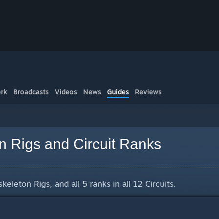
rk
Broadcasts
Videos
News
Guides
Reviews
n Rigs and Circuit Ranks
keleton Rigs, and all 5 ranks in all 12 Circuits.