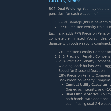
Circuits, Melee
B05.
Dual Wielding:
You may equip any
penalties, for each weapon, of:
-20% Damage (this is never mit
-35% Precision Penalty (this is 
Each rank adds +7% Precision Penalty 
completely eliminated. You still dea
damage with both weapons combined, i
7% Precision Penalty Compensat
14% Precision Penalty Compensa
21% Precision Penalty Compensa
wielding, each hit has 25% Tri
Speed for 5 second Duration
28% Precision Penalty Compensa
35% Precision Penalty Compensat
Combat Utility Capacitor
:
Gained as Integrity, and +1
Dual Limb Motorics:
You ma
both hands, with addition
each if using dual 2H weap