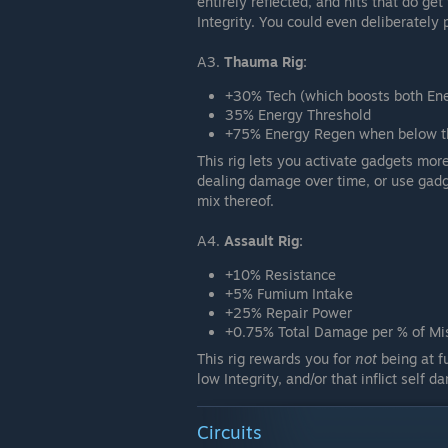
entirely reflected, and hits that do g
Integrity. You could even deliberately
A3.
Thauma Rig:
+30% Tech (which boosts both E
35% Energy Threshold
+75% Energy Regen when below th
This rig lets you activate gadgets more
dealing damage over time, or use gadg
mix thereof.
A4.
Assault Rig:
+10% Resistance
+5% Fumium Intake
+25% Repair Power
+0.75% Total Damage per % of Mis
This rig rewards you for
not
being at fu
low Integrity, and/or that inflict self 
Circuits