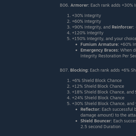
B06.
Armorer:
Each rank adds +30% In
+30% Integrity
+60% Integrity
+90% Integrity, and
Reinforcer:
+120% Integrity
+150% Integrity, and your choice
Fumium Armature:
+60% In
Emergency Braces:
When dro
Integrity Restoration Per S
B07.
Blocking:
Each rank adds +6% Shie
+6% Shield Block Chance
+12% Shield Block Chance
+18% Shield Block Chance, and
+24% Shield Block Chance
+30% Shield Block Chance, and y
Reflector:
Each successful b
damage amount) to the atta
Shield Bouncer:
Each succes
2.5 second Duration