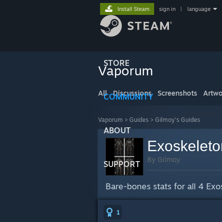
Install Steam
sign in
|
language
STORE
Vaporum
All
Discussions
Screenshots
Artwo
COMMUNITY
Vaporum
>
Guides
>
Gilmoy's Guides
ABOUT
Exoskeleto
By Gilmoy
SUPPORT
Bare-bones stats for all 4 Exos
1