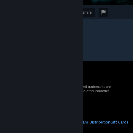
Award
Favorite
Share
© 2026 Valve Corporation. All rights reserved. All trademarks are
property of their respective owners in the US and other countries.
VAT included in all prices where applicable.
Get Mobile Apps
STEAM
About Steam
Steam SSA
Steamworks
Steam Distribution
Gift Cards
VALVE