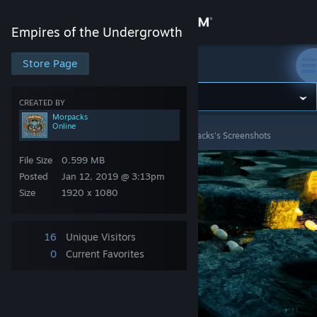
Sign in
Empires of the Undergrowth
Store
Store Page
Empires of the Undergrowth
Community
CREATED BY
Morpacks
Online
Empires of the Undergrowth
>
Screenshots
>
Morpacks's Screenshots
About
File Size
0.599 MB
Support
Posted
Jan 12, 2019 @ 3:13pm
Size
1920 x 1080
Change language
16
Unique Visitors
Get the Steam Mobile App
0
Current Favorites
View desktop website