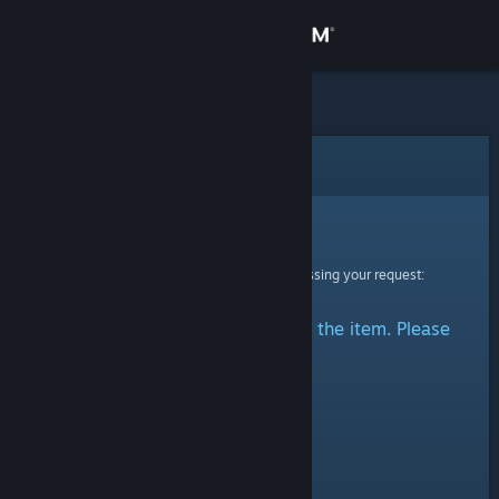
Sign in
Store
Community
Error
About
Sorry!
An error was encountered while processing your request:
Support
There was a problem accessing the item. Please
Change language
try again.
Get the Steam Mobile App
View desktop website