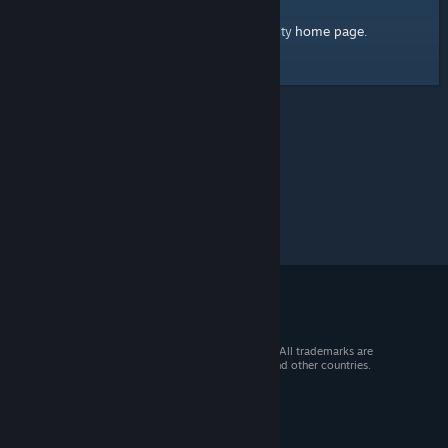
home page
Here's a link to the Steam Community
.
© 2026 Valve Corporation. All rights reserved. All trademarks are
property of their respective owners in the US and other countries.
VAT included in all prices where applicable.
Get Mobile Apps
STEAM