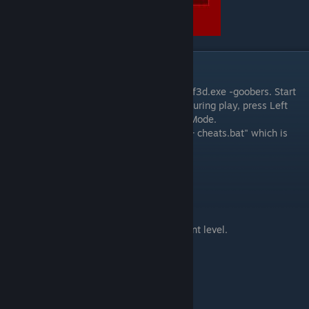
Debug Mode
Start the game with the parameter line wolf3d.exe -goobers. Start
up the game and go into a level. Anytime during play, press Left
Shift + Alt + Backspace to activate Debug Mode.
You can also start the game with "Wolf3d + cheats.bat" which is
located in steam/common/wolfenstein 3d
List of Commands
Tab + B - Select a border color.
Tab + C - Statistics
Tab + E - Automatically complete the current level.
Tab + F - Position Info
Tab + G - God mode
Tab + H - Hurt Yourself
Tab + I - Free Items!
Tab + M - Memory map