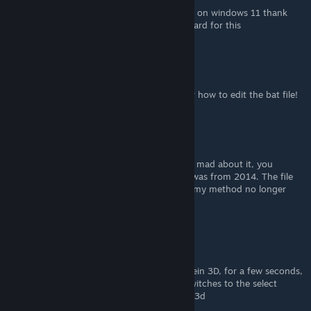
@sun_wukong your method worked for me on windows 11 thank
you v much, wish I could give u a steam award for this
bbgDaryl
Aug 4, 2023 @ 1:57am
@sun_wukong Thank you! I was looking for how to edit the bat file!
bbgDaryl
Aug 4, 2023 @ 1:53am
@Postal Dude How about instead of getting mad about it, you
quadruple check how old my reply is. That was from 2014. The file
system has changed since then, that's why my method no longer
works.
craazyAAAA
May 25, 2023 @ 4:43pm
I have a problem. When I boot up Wolfenstein 3D, for a few seconds,
dos box is there, but before I can type, it switches to the select
screen for spear of destiny and wolfenstein 3d