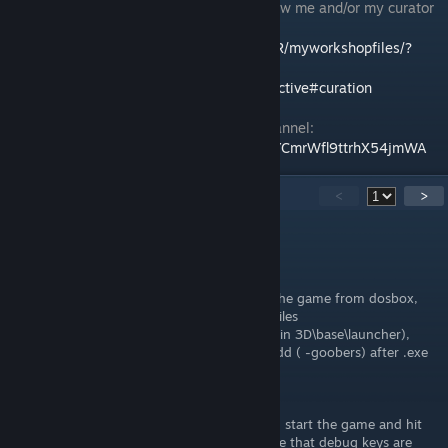
To see my reviews, please feel free to follow me and/or my curator
group:
http://steamcommunity.com/id/Ov3RT4K3R/myworkshopfiles/?
section=guides
http://steamcommunity.com/groups/orcollective#curation
Also feel free to check out my YouTube Channel:
https://www.youtube.com/channel/UC83DYCmrWfl9ttrhX54jmWA
32
Comments
<
>
Brashus Conicus
May 29, 2025 @ 10:44am
so since this is 2025 and you're launching the game from dosbox,
you can open start.bat under (C:\Program Files
(x86)\Steam\steamapps\common\Wolfenstein 3D\base\launcher),
then under launch1 and launch2 secitons add ( -goobers) after .exe
So
wolf3d.exe -goobers
just like the guide says. After that when you start the game and hit
(Lshift Alt Backspace) you will get a message that debug keys are