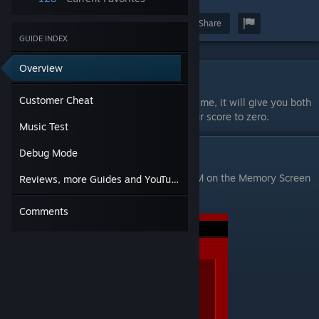
Award
Favorite
Share
GUIDE INDEX
Overview
Customer Cheat
Customer Cheat
In game press the keys I L M at the same time, it will give you both
keys and 100% health. It will also take your score to zero.
Music Test
Music Test
Debug Mode
Start the game, then press and hold Shift+M on the Memory Screen
Reviews, more Guides and YouTube Channel
to open a Music Test screen.
Comments