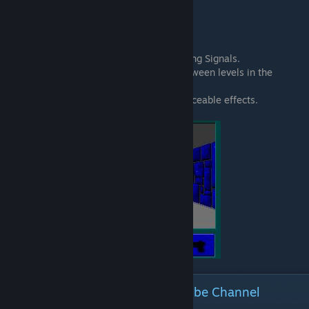
Tab + O - Map of level (Prototypes only.)
Tab + Q - Quit the game entirely.
Tab + S - Slow Motion
Tab + T - Debug Information.
Tab + V - Add extra VBLs, or Vertical Blinking Signals.
Tab + W - Level Warp! Warp anywhere between levels in the
episode you're in.
Tab + X - Extra Stuff. Doesn't have any noticeable effects.
Reviews, more Guides and YouTube Channel