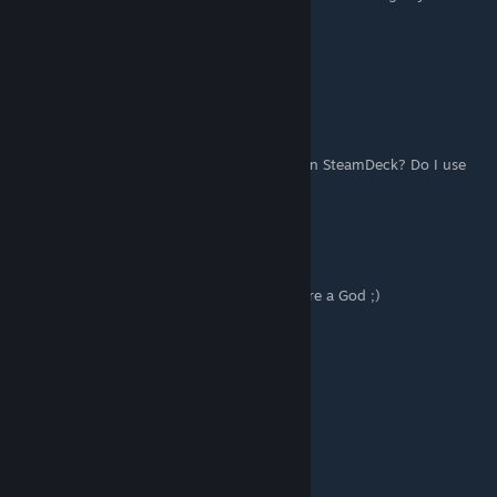
now avaialble.
Cheers
kashawn105
May 19, 2025 @ 11:43am
How do I do the Wolf3d+cheats.bat thing on SteamDeck? Do I use
the launch options?
[UA]Crazy - DONE!!!!
Sep 28, 2024 @ 5:34pm
sun_wukong Thank you very much! Truly are a God ;)
LovesRice
Jul 10, 2024 @ 11:38am
how do I get to the cheat field?
steep_chesterfield
Jun 29, 2024 @ 11:52am