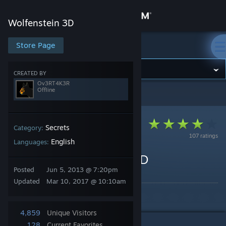
Sign in
Wolfenstein 3D
Store
Store Page
Wolfenstein 3D
Community
CREATED BY
Ov3RT4K3R
Offline
Wolfenstein 3D
>
Guides
>
Ov3RT4K3R's Guides
About
Support
Secrets
Category:
107 ratings
English
Languages:
Change language
Cheats for Wolfenstein 3D
Posted
Jun 5, 2013 @ 7:20pm
By Ov3RT4K3R
Get the Steam Mobile App
Updated
Mar 10, 2017 @ 10:10am
Cheats of Wolfenstein 3D
View desktop website
4,859
Unique Visitors
128
Current Favorites
1