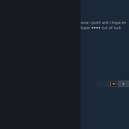
S The Fallen Knight
May 7, 2023 @ 2:00pm
and don't take it as offence to it it's just to pove i point and i hope im
right about that or im probably ultra super duper ♥♥♥♥ out of luck
and ♥♥♥♥♥♥ bye.
S The Fallen Knight
May 7, 2023 @ 1:57pm
P.S: that message is for bbgDaryl
<
>