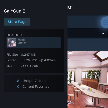
Sign in
Gal*Gun 2
Store
Store Page
Gal*Gun 2
Community
CREATED BY
face[]
Offline
Gal*Gun 2
>
Screenshots
>
face[]'s Screenshots
About
File Size
0.247 MB
Support
Posted
Jul 26, 2018 @ 4:02am
Size
1366 x 768
Change language
18
Unique Visitors
Get the Steam Mobile App
0
Current Favorites
View desktop website