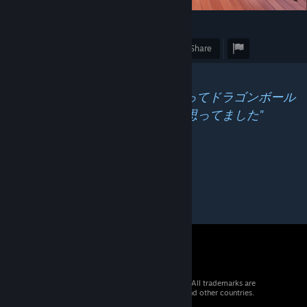
20
Award
Favorite
Share
Caption
"2やるまではフェロモンショットってドラゴンボール
のエネルギー弾みたいな感じだと思ってました"
© 2026 Valve Corporation. All rights reserved. All trademarks are
property of their respective owners in the US and other countries.
VAT included in all prices where applicable.