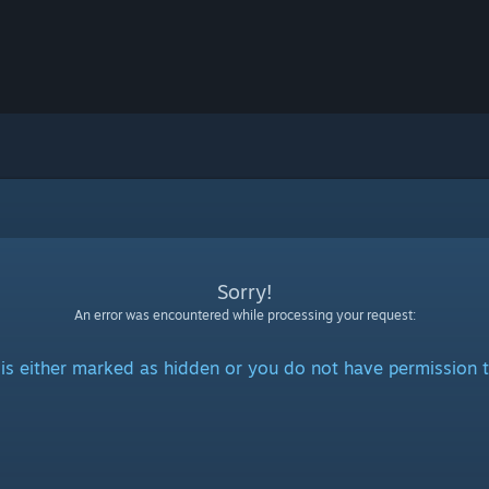
Sorry!
An error was encountered while processing your request:
is either marked as hidden or you do not have permission t