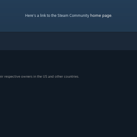
home page
Here's a link to the Steam Community
.
eir respective owners in the US and other countries.