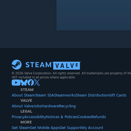
© 2026 Valve Corporation. All rights reserved. All trademarks are property of th
VAT included in all prices where applicable.
STEAM
About Steam
Steam SSA
Steamworks
Steam Distribution
Gift Cards
VALVE
About Valve
Jobs
Hardware
Recycling
LEGAL
Privacy
Accessibility
Notices & Policies
Cookies
Refunds
MORE
Get Steam
Get Mobile Apps
Get Support
My Account