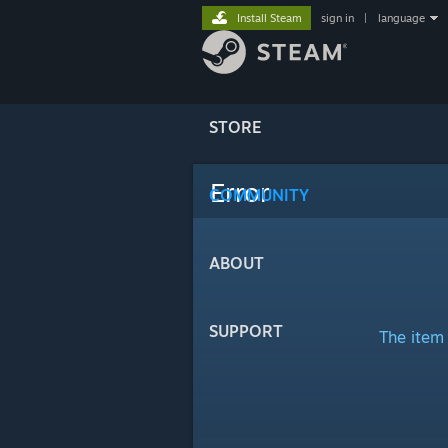
Install Steam
sign in
|
language
STORE
Error
COMMUNITY
ABOUT
SUPPORT
The item 