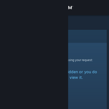
Sign in
Store
Community
Error
About
Sorry!
An error was encountered while processing your request:
Support
The item is either marked as hidden or you do
Change language
not have permission to view it.
Get the Steam Mobile App
View desktop website