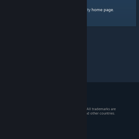
home page
Here's a link to the Steam Community
.
© 2026 Valve Corporation. All rights reserved. All trademarks are
property of their respective owners in the US and other countries.
VAT included in all prices where applicable.
Get Mobile Apps
STEAM