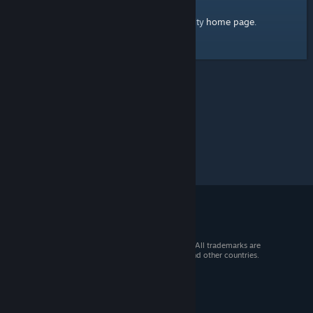
home page
Here's a link to the Steam Community
.
© 2026 Valve Corporation. All rights reserved. All trademarks are
property of their respective owners in the US and other countries.
VAT included in all prices where applicable.
Get Mobile Apps
STEAM