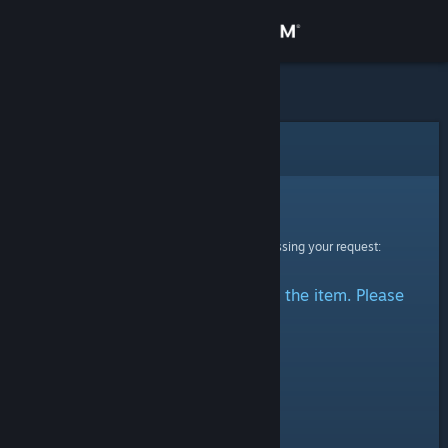
Sign in
Store
Community
Error
About
Sorry!
An error was encountered while processing your request:
Support
There was a problem accessing the item. Please
Change language
try again.
Get the Steam Mobile App
View desktop website