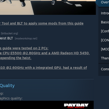
Over
Intro
Basi
 Tool and BLT to apply some mods from this guide
[bitbucket.org]
Heist BLT
[modworkshop.net]
[CON
s guide were tested on 2 PCs:
[MOD
Core CPU E5500 @2.80GHz and a AMD Radeon HD 5450.
depending the heist.
Than
610 @2.60GHz with a integrated GPU. had a result of
Com
Quality
ep:
phics quality: