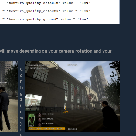
 will move depending on your camera rotation and your
C
o
n
fi
g
1
(l
o
w
):
t
h