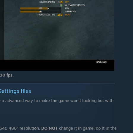
30 fps.
ttings files
re a advanced way to make the game worst looking but with
"640 480" resolution,
DO NOT
change it in game. do it in the