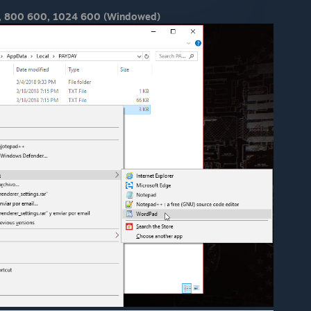
, 800 600, 1024 600 (Windowed)