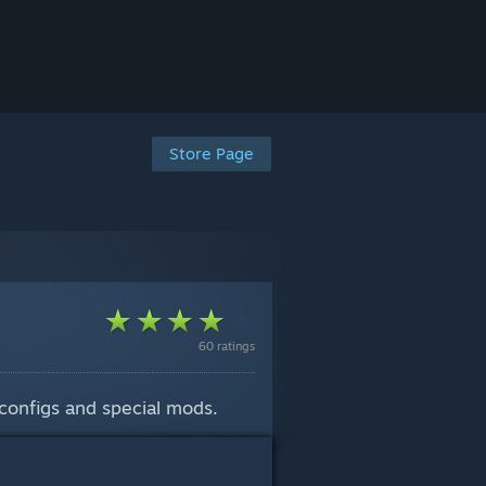
Store Page
60 ratings
configs and special mods.