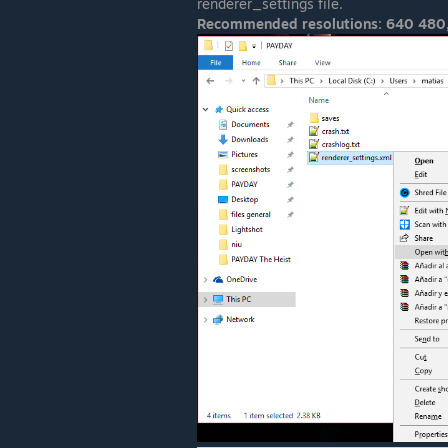
renderer_settings file.
Recommended resolutions: 640 480