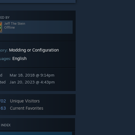
ED BY
Jeff The Stein
Offline
Modding or Configuration
gory:
English
uages:
ed
Mar 18, 2018 @ 9:14pm
ted
Jan 20, 2023 @ 4:43pm
702
Unique Visitors
63
Current Favorites
 INDEX