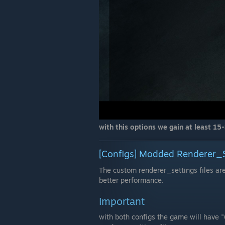
with this options we gain at least 15-
[Configs] Modded Renderer_Se
The custom renderer_settings files a
better performance.
Important
with both configs the game will have 