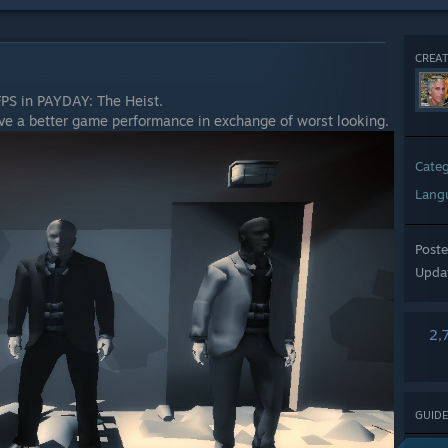
CREAT
PS in PAYDAY: The Heist.
ve a better game performance in exchange of worst looking.
Cate
Lang
Post
Upda
2,
GUIDE