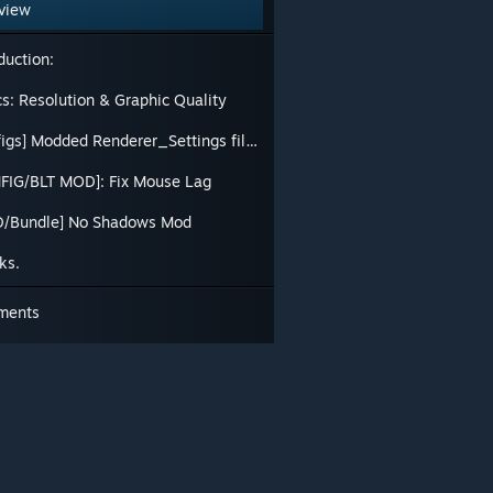
view
duction:
cs: Resolution & Graphic Quality
[Configs] Modded Renderer_Settings files
FIG/BLT MOD]: Fix Mouse Lag
/Bundle] No Shadows Mod
ks.
ments