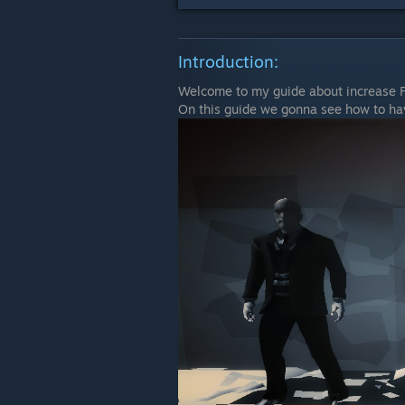
Introduction:
Welcome to my guide about increase F
On this guide we gonna see how to ha