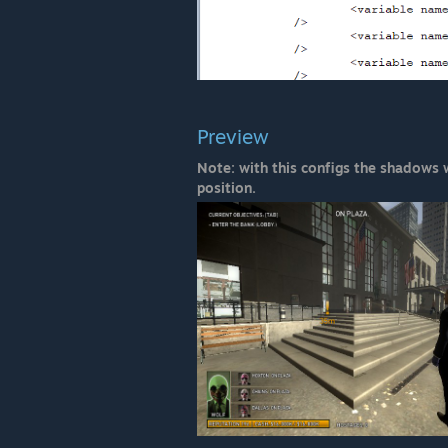
Preview
Note: with this configs the shadows
position.