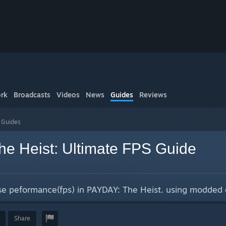
rk
Broadcasts
Videos
News
Guides
Reviews
s Guides
e Heist: Ultimate FPS Guide
ase peformance(fps) in PAYDAY: The Heist. using modded 
Share