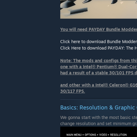
You will need PAYDAY Bundle Modder
Click here to download Bundle Modder
Click Here to download PAYDAY: The 
Note: The mods and configs from thi
one with a Intel® Pentium® Dual-
had a result of a stable 30/101 FPS 
and other with a Intel® Celeron® G1
30/117 FPS.
Basics: Resolution & Graphic 
We gonna start with the most basic st
change resolution and set minimum gra