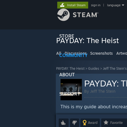
Install Steam
sign in
|
language
STORE
PAYDAY: The Heist
All
Discussions
Screenshots
Artwo
COMMUNITY
PAYDAY: The Heist
>
Guides
>
Jeff The Stein'
ABOUT
PAYDAY: Th
By Jeff The Stein
SUPPORT
This is my guide about incre
Award
Favorite