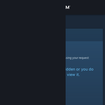
Sign in
Store
Community
Error
About
Sorry!
An error was encountered while processing your request:
Support
The item is either marked as hidden or you do
Change language
not have permission to view it.
Get the Steam Mobile App
View desktop website