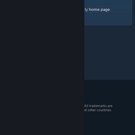
home page
Here's a link to the Steam Community
.
© 2026 Valve Corporation. All rights reserved. All trademarks are
property of their respective owners in the US and other countries.
VAT included in all prices where applicable.
Get Mobile Apps
STEAM