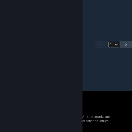
123456789
Zach Hill
Mar 5 @ 11:52am
123456789
<
>
© 2026 Valve Corporation. All rights reserved. All trademarks are
property of their respective owners in the US and other countries.
VAT included in all prices where applicable.