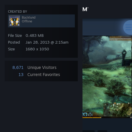
Sign in
CREATED BY
Backlund
Offline
Store
Backlund
>
Screenshots
>
GW2
File Size
0.483 MB
Community
Posted
Jan 28, 2013 @ 2:15am
Size
1680 x 1050
About
8,671
Unique Visitors
Support
13
Current Favorites
Change language
Get the Steam Mobile App
View desktop website
58
1