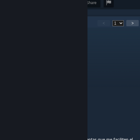
Award
Favorite
Share
130
Comments
<
>
اقا رضا کلاش
Jul 2 @ 8:16am
12345678
Героям swagaaa
Jun 23 @ 4:45pm
123456789
! SadeceBiri13 !
Jun 23 @ 11:48am
123456789
SurvivorF_Eliana
Jun 16 @ 5:08pm
@Loading Name...
En mi caso fue por andar armando herramientas que me faciliten el