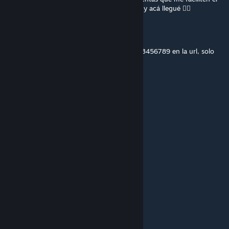
hacer modpacks para DayZ, ejemplificamos y acá llegué 🧟‍♀️
Loading Name...
May 22 @ 11:08am
8k personas experimentamos con poner 123456789 en la url, solo
porque la vida es aburrida imagino
Capt.Blackbeard
May 16 @ 7:18am
3549697947
Raeder
Apr 4 @ 7:47am
3698647391
coltonwt21
Mar 30 @ 5:10pm
Hi
m01ot0v
Mar 5 @ 12:18pm