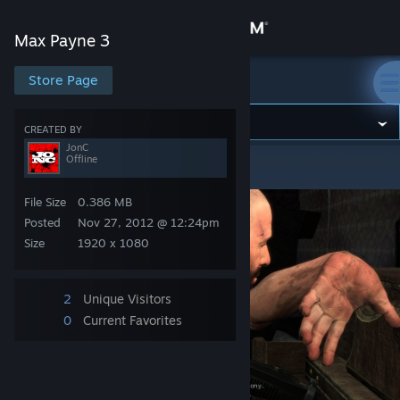
Sign in
Max Payne 3
Store
Store Page
Max Payne 3
Community
CREATED BY
JonC
Offline
Max Payne 3
>
Screenshots
>
JonC's Screenshots
About
File Size
0.386 MB
Support
Posted
Nov 27, 2012 @ 12:24pm
Size
1920 x 1080
Change language
2
Unique Visitors
Get the Steam Mobile App
0
Current Favorites
View desktop website