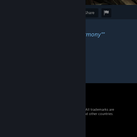
Award
Favorite
Share
Caption
""And for a few second, came harmony""
© 2026 Valve Corporation. All rights reserved. All trademarks are
property of their respective owners in the US and other countries.
VAT included in all prices where applicable.
Get Mobile Apps
STEAM