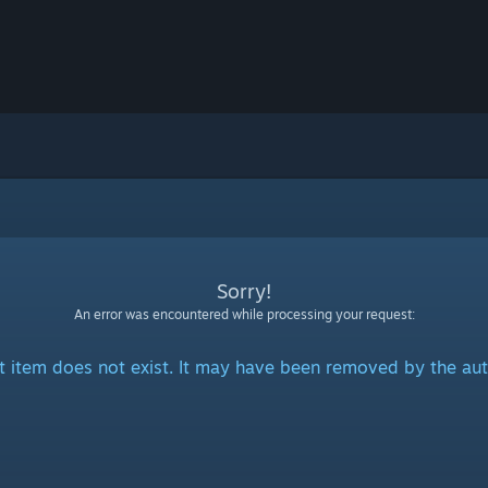
Sorry!
An error was encountered while processing your request:
t item does not exist. It may have been removed by the aut