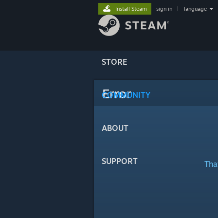
Install Steam
sign in
|
language
STORE
Error
COMMUNITY
ABOUT
SUPPORT
Tha