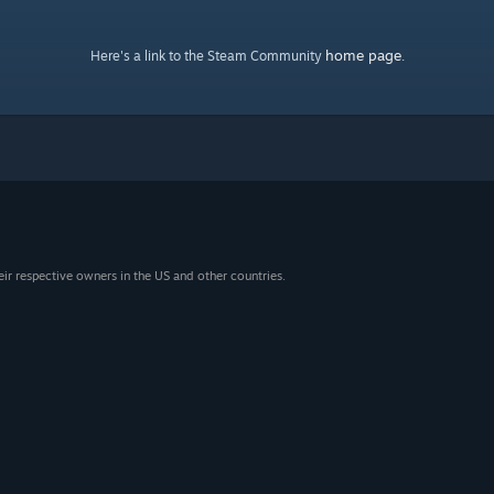
home page
Here's a link to the Steam Community
.
eir respective owners in the US and other countries.