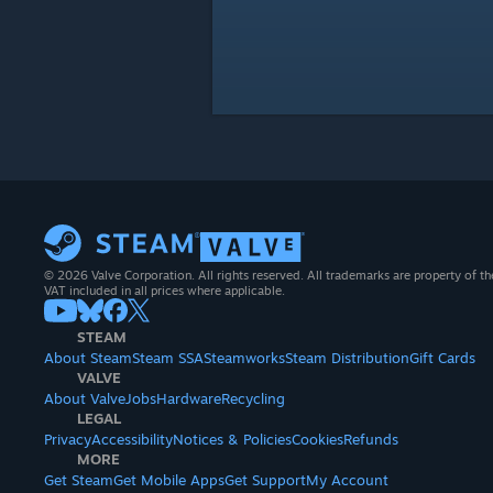
© 2026 Valve Corporation. All rights reserved. All trademarks are property of th
VAT included in all prices where applicable.
STEAM
About Steam
Steam SSA
Steamworks
Steam Distribution
Gift Cards
VALVE
About Valve
Jobs
Hardware
Recycling
LEGAL
Privacy
Accessibility
Notices & Policies
Cookies
Refunds
MORE
Get Steam
Get Mobile Apps
Get Support
My Account