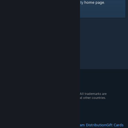
home page
Here's a link to the Steam Community
.
© 2026 Valve Corporation. All rights reserved. All trademarks are
property of their respective owners in the US and other countries.
VAT included in all prices where applicable.
Get Mobile Apps
STEAM
About Steam
Steam SSA
Steamworks
Steam Distribution
Gift Cards