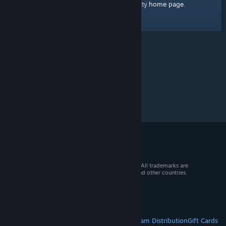
home page
Here's a link to the Steam Community
.
© 2026 Valve Corporation. All rights reserved. All trademarks are
property of their respective owners in the US and other countries.
VAT included in all prices where applicable.
Get Mobile Apps
STEAM
About Steam
Steam SSA
Steamworks
Steam Distribution
Gift Cards