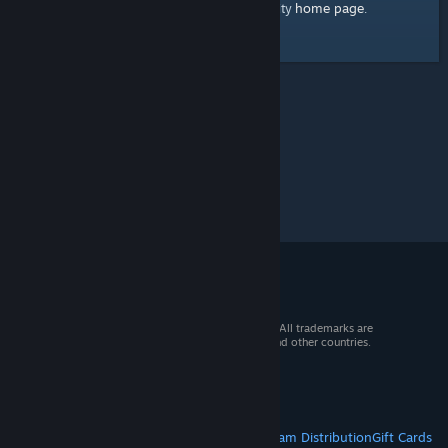
home page
Here's a link to the Steam Community
.
© 2026 Valve Corporation. All rights reserved. All trademarks are
property of their respective owners in the US and other countries.
VAT included in all prices where applicable.
Get Mobile Apps
STEAM
About Steam
Steam SSA
Steamworks
Steam Distribution
Gift Cards