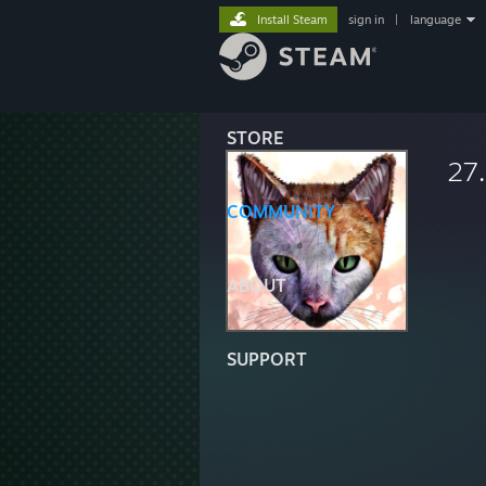
Install Steam
sign in
|
language
STORE
27
COMMUNITY
ABOUT
SUPPORT