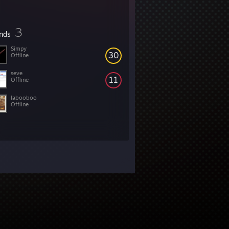
3
ends
Simpy
30
Offline
seve
11
Offline
labooboo
Offline