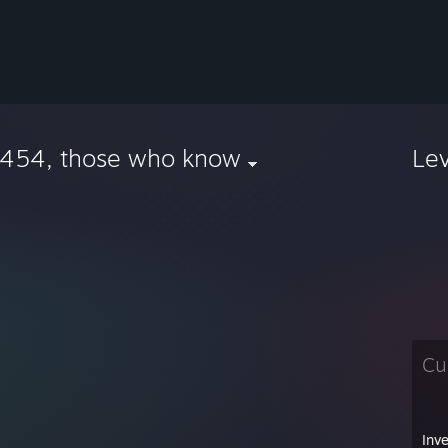
.454, those who know
Le
Cu
Inv