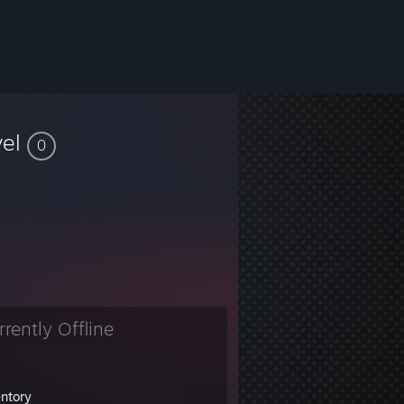
vel
0
rrently Offline
entory