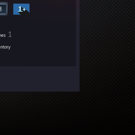
1
mes
entory