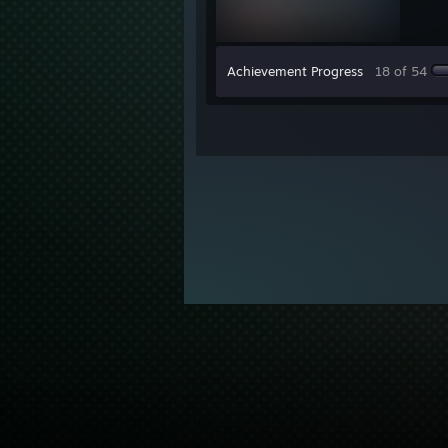
Achievement Progress
18 of 54