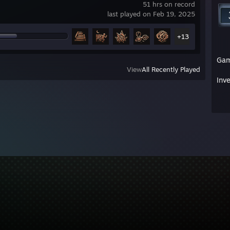
51 hrs on record
last played on Feb 19, 2025
+13
Ga
View
All Recently Played
Inv