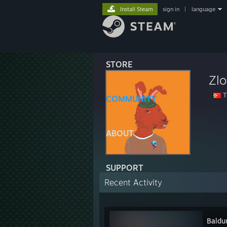
Install Steam
sign in
|
language
STORE
Zl
T
COMMUNITY
ABOUT
SUPPORT
Recent Activity
Baldur