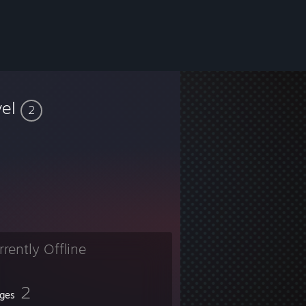
vel
2
rrently Offline
2
ges