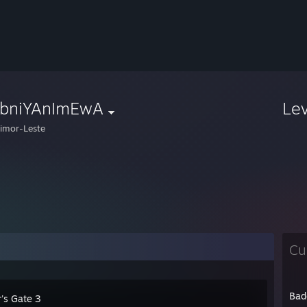
obniYAnImEwA
Le
imor-Leste
Cu
Bad
's Gate 3