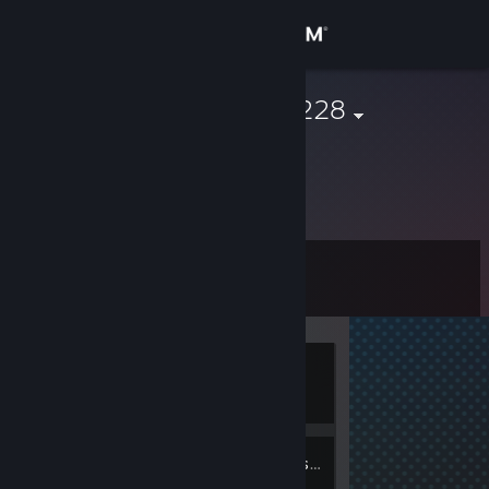
Sign in
Store
vasy_pypin#228
Community
About
Level
Support
0
Change language
Currently
Get the Steam Mobile App
Offline
View desktop website
2
Friends