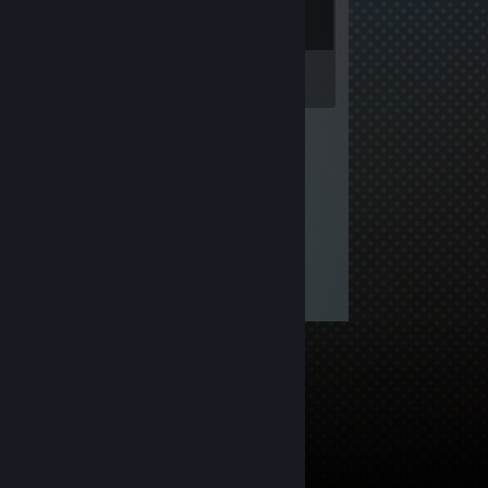
Inventory