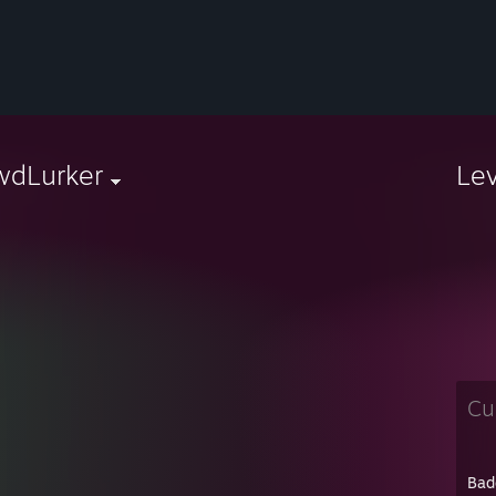
wdLurker
Le
Cu
Bad