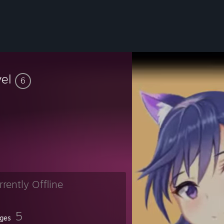
vel
6
rrently Offline
5
ges