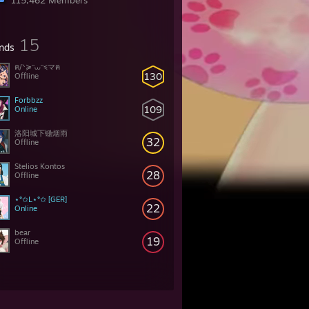
115,462 Members
15
ends
ฅ/ᐠ≽ᵔ⩊ᵔ≼マฅ
130
Offline
Forbbzz
109
Online
洛阳城下锄烟雨
32
Offline
Stelios Kontos
28
Offline
⋆°✩L⋆°✩ [GER]
22
Online
bear
19
Offline