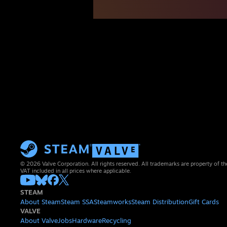
© 2026 Valve Corporation. All rights reserved. All trademarks are property of th
VAT included in all prices where applicable.
STEAM
About Steam
Steam SSA
Steamworks
Steam Distribution
Gift Cards
VALVE
About Valve
Jobs
Hardware
Recycling