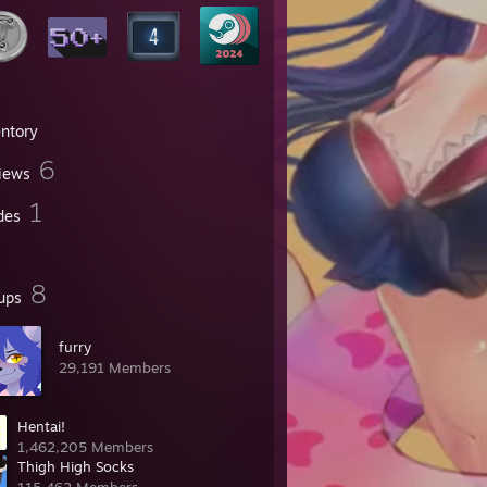
entory
6
iews
1
des
8
ups
furry
29,191 Members
Hentai!
1,462,205 Members
Thigh High Socks