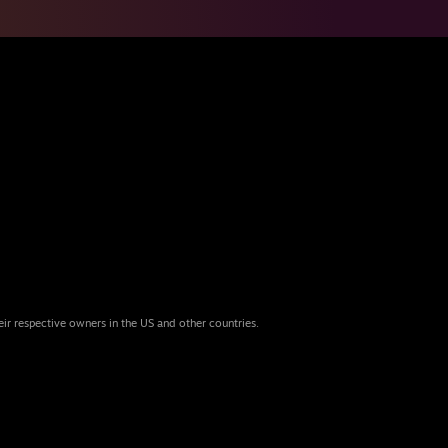
eir respective owners in the US and other countries.