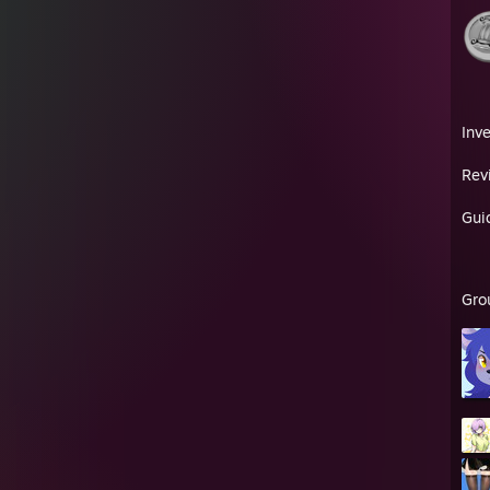
Inv
Rev
Gui
Gro