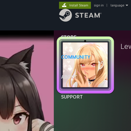
Install Steam
sign in
|
language
STORE
Le
COMMUNITY
ABOUT
SUPPORT