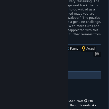
There is an elegance to this game that is very reassuring. The
highlight for me of the game is the background track that is
calming, ethereal and hopefully available to download as a
ringtone!. Combined with the well-designed maps you are
truly taken out of your world and into Puzzledorf. The puzzles
are well-designed and the game overall is a genuine challenge.
The game only gets better as it gets on. With more turns and
tricks as you progress. You will not be disappointed with this
little gem of a game. Looking forward to further releases from
this developer.
Was this review helpful?
Yes
No
Funny
Award
1
Comments
Ashley
Oct 3, 2024 @ 5:36pm
OMG, that background track sounds AMAZING!! 🎧 I'm
totally vibing with the whole Puzzledorf thing. Sounds like