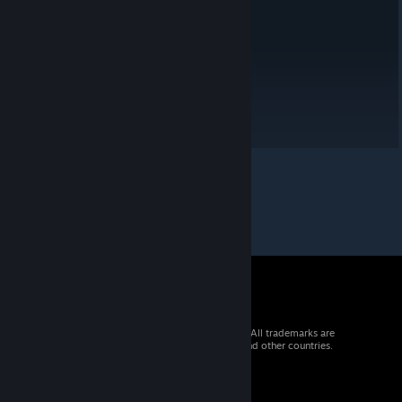
a chill game to unwind with. 😊
© 2026 Valve Corporation. All rights reserved. All trademarks are
property of their respective owners in the US and other countries.
VAT included in all prices where applicable.
Get Mobile Apps