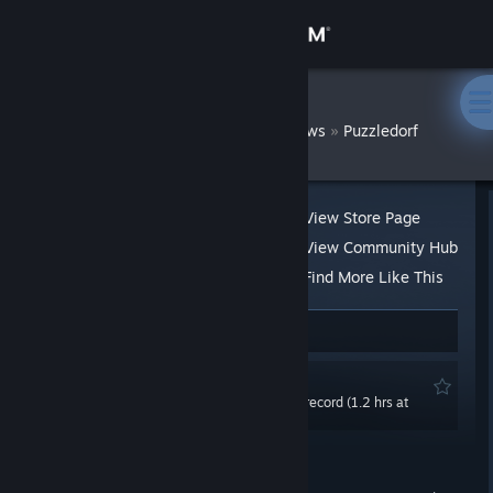
Sign in
Store
swcoghlan
»
»
Reviews
Puzzledorf
Community
About
View Store Page
View Community Hub
Support
Find More Like This
4 people found this review helpful
1
Change language
Recommended
Get the Steam Mobile App
0.0 hrs last two weeks / 2.7 hrs on record (1.2 hrs at
review time)
View desktop website
Posted: Oct 11, 2021 @ 5:34am