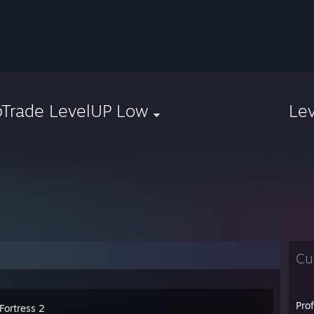
pTrade LevelUP Low
Le
Cu
Pro
Fortress 2