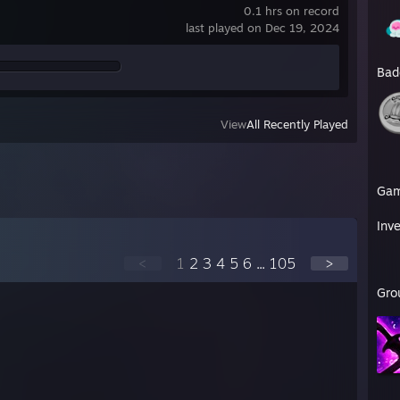
0.1 hrs on record
last played on Dec 19, 2024
Bad
View
All Recently Played
Ga
Inv
<
1
2
3
4
5
6
...
105
>
Gro