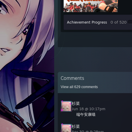
Achievement Progress
0 of 520
Comments
View all
629
comments
杉菜
Jun 18 @ 10:17pm
端午安康喵
杉菜
Apr 30 @ 9:28pm