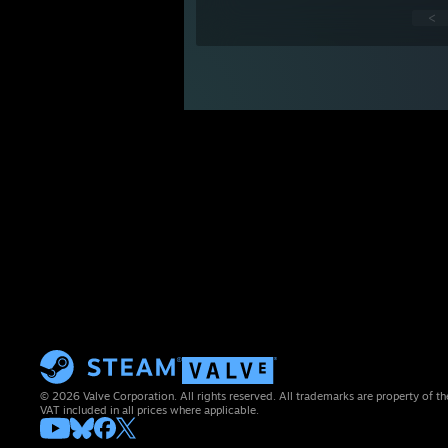
<
© 2026 Valve Corporation. All rights reserved. All trademarks are property of th
VAT included in all prices where applicable.