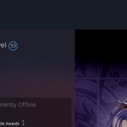
vel
53
rrently Offline
1
file Awards