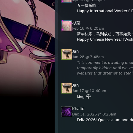
五一快乐喵！
Happy International Workers' 
杉菜
Feb 16 @ 6:20am
新年快乐，马到成功，万事如意
Happy Chinese New Year !Wishi
Jan
Jan 28 @ 7:48am
This comment is awaiting anal
temporarily hidden until we ver
websites that attempt to steal
Jan
Jan 17 @ 10:40am
king
Khalid
Dec 31, 2025 @ 8:23am
Feliz 2026! Que seja um ano d