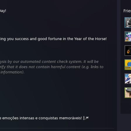
Day!
Fri
！
ng you success and good fortune in the Year of the Horse!
ysis by our automated content check system. It will be
ify that it does not contain harmful content (e.g. links to
 information).
e emoções intensas e conquistas memoráveis! 🍾🎆