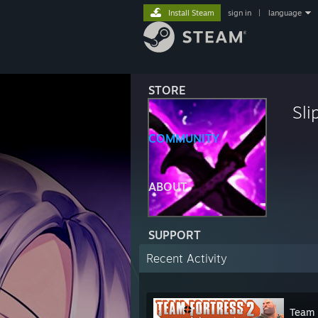
Install Steam
sign in
|
language
STORE
Sli
COMMUNITY
ABOUT
SUPPORT
Recent Activity
Team 