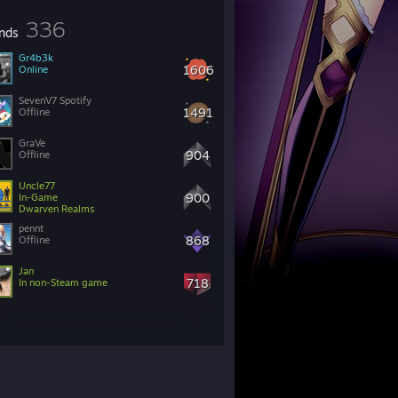
336
ends
Gr4b3k
1606
Online
SevenV7 Spotify
1491
Offline
GraVe
904
Offline
Uncle77
900
In-Game
Dwarven Realms
pennt
868
Offline
Jan
718
In non-Steam game