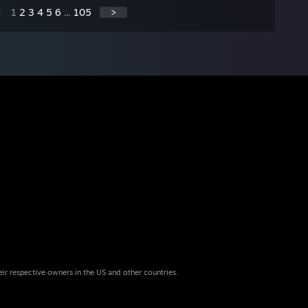
1
2
3
4
5
6
...
105
>
eir respective owners in the US and other countries.