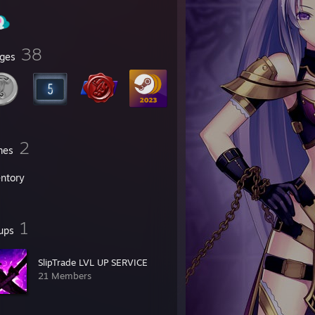
38
ges
2
mes
entory
1
ups
SlipTrade LVL UP SERVICE
21 Members