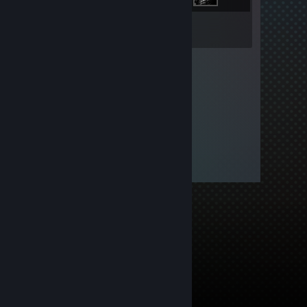
Inventory