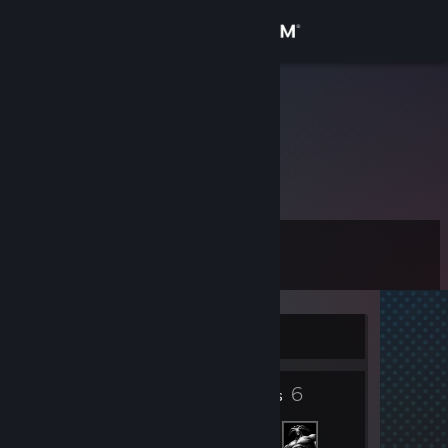
Sign in
Store
VEZSKI
Community
About
Level
Support
0
Change language
Currently Offline
Get the Steam Mobile App
6
View desktop website
Friends