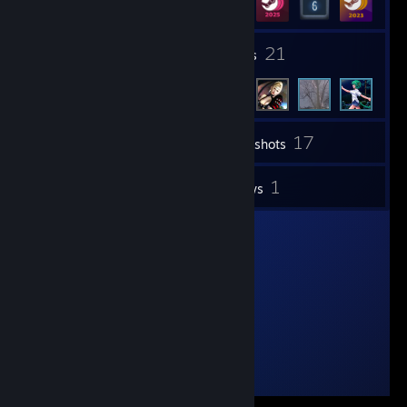
1
21
Groups
Friends
17
Inventory
Screenshots
1
1
Videos
Reviews