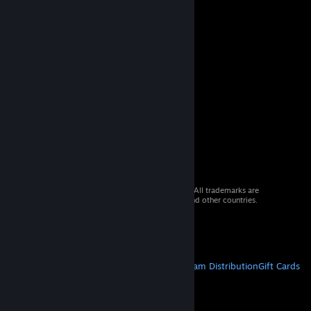
© 2026 Valve Corporation. All rights reserved. All trademarks are
property of their respective owners in the US and other countries.
VAT included in all prices where applicable.
Get Mobile Apps
STEAM
About Steam
Steam SSA
Steamworks
Steam Distribution
Gift Cards
VALVE
About Valve
Jobs
Hardware
Recycling
LEGAL