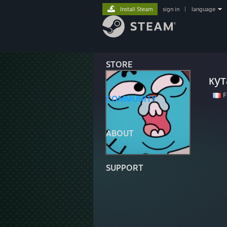
Install Steam
sign in
|
language
STORE
ку
F
COMMUNITY
ABOUT
SUPPORT