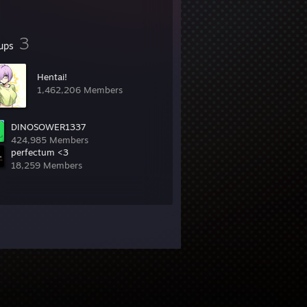
3
ups
Hentai!
1,462,206 Members
DINOSOWER1337
424,985 Members
perfectum <3
18,259 Members