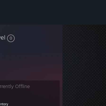
vel
0
rrently Offline
entory