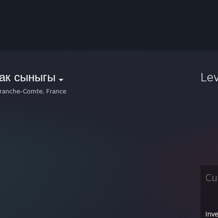
так сыныгы
Le
ranche-Comte, France
Cu
Inv