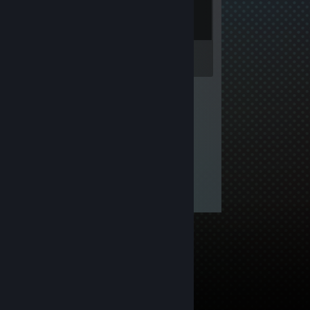
Inventory