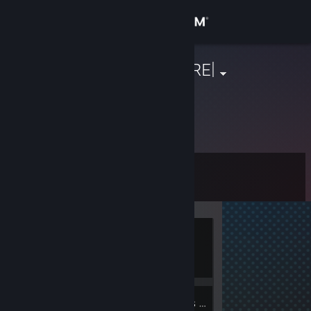
Sign in
Store
|THE EVIL HARE|
Community
About
Level
Support
0
Change language
Currently
Get the Steam Mobile App
Offline
View desktop website
6
Groups