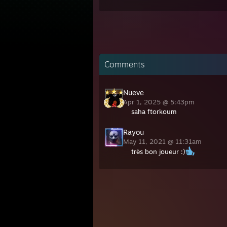
Comments
Nueve
Apr 1, 2025 @ 5:43pm
saha ftorkoum
Rayou
May 11, 2021 @ 11:31am
très bon joueur :)