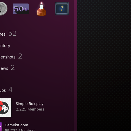
52
mes
entory
2
eenshots
2
iews
4
ups
Simple Roleplaу
2,225 Members
Gamekit.com
58,732 Members