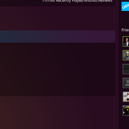
View
All Recently Played
|
Wishlist
|
Reviews
Fri