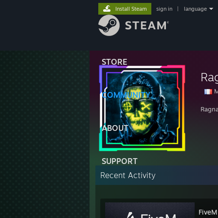
Install Steam
sign in
|
language
STORE
Ra
M
COMMUNITY
Ragnar
ABOUT
SUPPORT
Recent Activity
FiveM