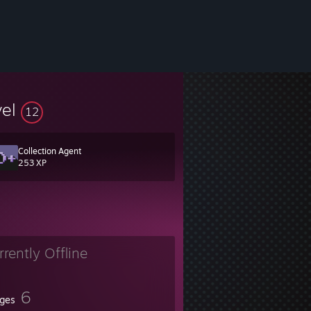
vel
12
Collection Agent
253 XP
rrently Offline
6
ges