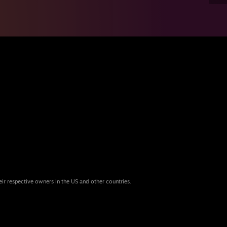
eir respective owners in the US and other countries.