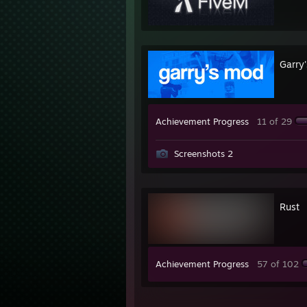
Garry
Achievement Progress
11 of 29
Screenshots 2
Rust
Achievement Progress
57 of 102