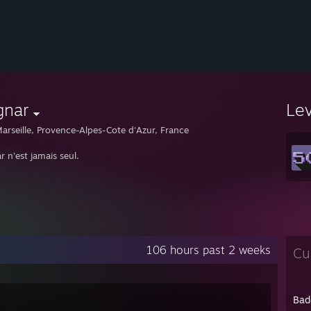
gnar
Le
arseille, Provence-Alpes-Cote d'Azur, France
 n'est jamais seul.
106 hours past 2 weeks
Cu
Bad