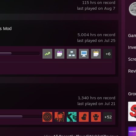
115 hrs on record
last played on Aug 7
's Mod
5,004 hrs on record
Ga
last played on Jul 25
Inv
+6
Scr
Rev
Gro
1,340 hrs on record
last played on Jul 21
+52