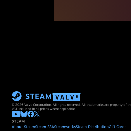
© 2026 Valve Corporation. All rights reserved. All trademarks are property of th
VAT included in all prices where applicable.
STEAM
About Steam
Steam SSA
Steamworks
Steam Distribution
Gift Cards