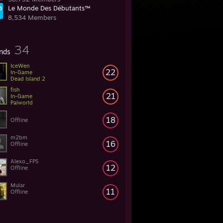
Le Monde Des Débutants™
8,534 Members
34
ends
IceWen
22
In-Game
Dead Island 2
fish
21
In-Game
Palworld
18
Offline
m2bm
16
Offline
Alexo_FPS
12
Offline
Mular
11
Offline