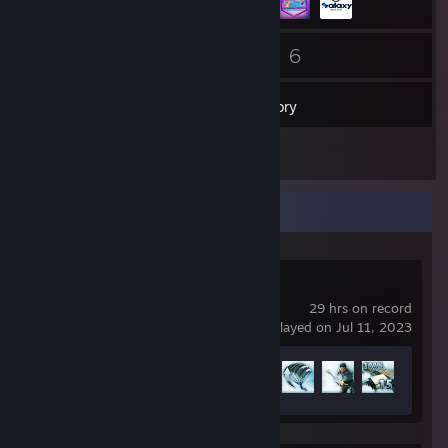
6
6
Friends
Games
Inventory
3
Reviews
Recent Activity
Just Cause 2
29 hrs on record
last played on Jul 11, 2023
Achievement Progress
18 of 50