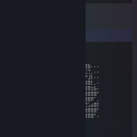
Comments
Slavic Druid
Aug 6, 2019 @ 5:06am
⠄⣿⡀⠇⠄⠄⠄⢉⣛⣷⡄⢨⡀⣠⣤⣴⣿⣿⣿⣿⡿⠿⠶⠿⠿⣿⣷⠄⠄⠄
⠄⣿⣿⣬⣀⣠⣤⡘⣿⣿⣿⣦⣿⣿⣿⣿⣿⡿⠋⠄⠄⢀⣶⣶⣦⣌⢙⡀⠄⠄
⠄⣿⣿⣿⠿⠿⠿⣿⣿⣿⣿⣿⣿⣿⣿⣿⡟⢡⣄⡀⣀⣼⣿⣿⣿⠟⣸⡇⠄⠄
⣆⠙⠉⣠⣤⡀⠄⠄⢩⣿⣿⢿⣿⣿⣿⣿⣿⣿⡿⣛⣋⣥⣤⣤⣤⣾⣿⡇⡀⠄
⣤⡀⠸⣿⣿⡿⠶⠶⢾⣿⣿⡸⣿⣿⣿⣿⣿⡿⣿⣿⣿⣿⣿⣿⣿⣿⣿⣲⣧⠄
⢺⣿⣦⣬⣶⣾⣿⣿⣿⣿⣿⣿⢸⣿⣿⣿⣯⣿⣿⣿⣿⣿⣿⣿⣿⣿⣿⣿⣿⠃
⠄⢻⣿⣿⣿⣿⣿⣿⣿⣿⣿⣿⣿⣿⣿⣿⣿⣿⣿⣿⣿⣿⣿⣿⣿⣿⣿⡿⠁⡀
⠄⠘⢿⣿⣿⣿⣿⣿⣿⣿⣿⢟⣭⠭⠴⠒⠨⢭⠛⠛⠋⣼⣿⣿⣟⣛⣡⣴⣿⡇
⠄⠘⣷⣮⣿⣿⣿⣿⣯⡙⠁⠏⠄⠄⠄⠄⠄⠄⠄⠄⢰⣿⣿⣿⣿⣿⣿⣿⣿⠃
⠄⠄⠘⣿⣿⣿⣿⣿⣿⣷⡀⠄⣶⣦⠄⣠⣶⣿⣦⠄⣿⣿⣿⣿⣿⣿⣿⣿⠃⠄
bogdan
Jun 1, 2019 @ 3:13am