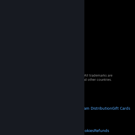
© 2026 Valve Corporation. All rights reserved. All trademarks are
property of their respective owners in the US and other countries.
VAT included in all prices where applicable.
Get Mobile Apps
STEAM
About Steam
Steam SSA
Steamworks
Steam Distribution
Gift Cards
VALVE
About Valve
Jobs
Hardware
Recycling
LEGAL
Privacy
Accessibility
Notices & Policies
Cookies
Refunds
© Valve Corporation. All rights reserved. All
trademarks are property of their respective owners