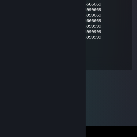
99999999999999666666696666666966666669
99999966999999669996696699999966999669
99999966999999669996696699999966999669
96666666666669666666696666666966666669
99999966999999669669996699999966999999
99999966999999669966996699999966999999
99999999999999669996696666666966999999
Шаг 1: Выделите текст
шаг 2: Нажмите Ctrl + F
шаг 3: Нажмите 6
Шаг 4: Наслаждайтесь правдой