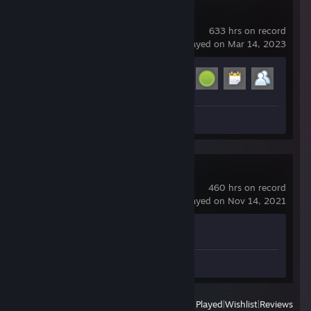
Garry's Mod
633 hrs on record
last played on Mar 14, 2023
Achievement Progress
11 of 29
Review 1
Counter-Strike 2
460 hrs on record
last played on Nov 14, 2021
Achievement Progress
0 of 1
Review 1
View
All Recently Played
|
Wishlist
|
Reviews