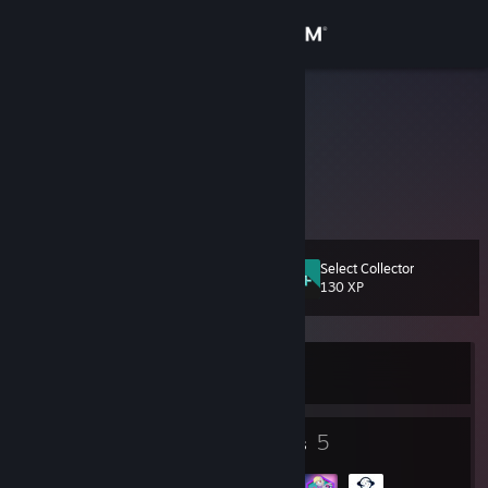
Sign in
Store
XoLoDoKツ
Неизвесно
Community
Belarus
About
Select Collector
Level
Support
6
130 XP
Change language
Currently Offline
Get the Steam Mobile App
View desktop website
3
5
Badges
Groups