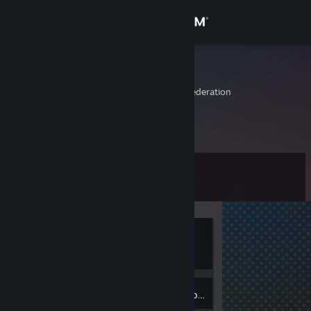
Sign in
Store
afermit
Kemerovo, Russian Federation
Community
About
Level
Support
0
Change language
Currently
Get the Steam Mobile App
Offline
View desktop website
Inventory