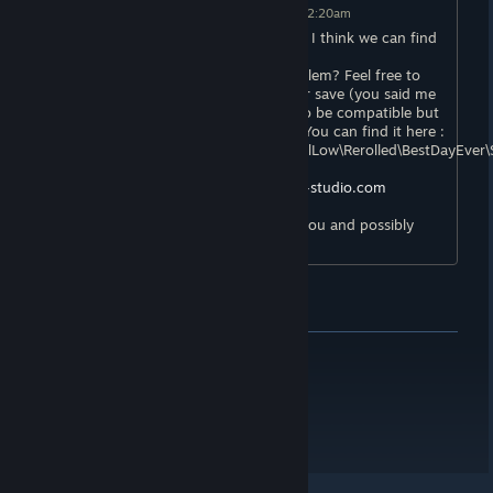
Mex
[developer]
Posted: Jun 14, 2021 @ 12:20am
Hello, I am very sorry about this :( But I think we can find
a solution!
Can you tell me more about your problem? Feel free to
attach screenshots or to send me your save (you said me
you played the demo, it is supposed to be compatible but
it could be the origin of the problem. You can find it here :
C:\Users\%YOURNAME%\AppData\LocalLow\Rerolled\BestDayEver\
The support email is
contact@rerolled-studio.com
We really wish to fix this problem for you and possibly
other players!