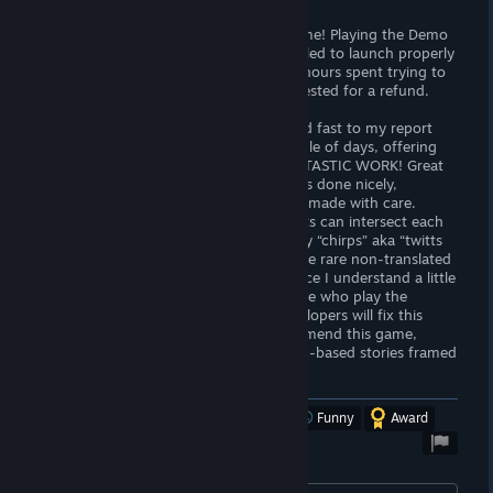
Bummer... I was so hyped about this game! Playing the Demo
was great. However, the actual game failed to launch properly
on my pc (Windows 10). After about 2 hours spent trying to
find any working solution, I've just requested for a refund.
UPDATE: The team of developers reacted fast to my report
and fixed the problem just within a couple of days, offering
the code as their apology. WHAT A FANTASTIC WORK! Great
story-lines and multiple-choice dialogues done nicely,
everything seems well-thought-out and made with care.
Mainly, I like the idea that all protagonists can intersect each
other, and also a “chirp” panel with funny “chirps” aka “twitts
highlighting the game's milestones. Some rare non-translated
parts from French do not bother me since I understand a little
French, but it might be an issue for those who play the
English version, though. Hope, the developers will fix this
asap as well... In general, I totally recommend this game,
especially to someone who likes decision-based stories framed
into a social context. Well done!
Was this review helpful?
Yes
No
Funny
Award
Developer response: