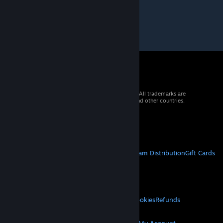
© 2026 Valve Corporation. All rights reserved. All trademarks are
property of their respective owners in the US and other countries.
VAT included in all prices where applicable.
Get Mobile Apps
STEAM
About Steam
Steam SSA
Steamworks
Steam Distribution
Gift Cards
VALVE
About Valve
Jobs
Hardware
Recycling
LEGAL
Privacy
Accessibility
Notices & Policies
Cookies
Refunds
MORE