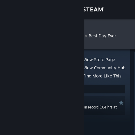
Sign in
Store
Evgevaie
»
»
Reviews
Best Day Ever
Community
About
View Store Page
View Community Hub
Support
Find More Like This
3 people found this review helpful
Change language
Recommended
Get the Steam Mobile App
0.0 hrs last two weeks / 106.8 hrs on record (0.4 hrs at
review time)
View desktop website
Posted: Jun 13, 2021 @ 6:58am
Updated: Jul 12, 2021 @ 10:09am
Product received for free