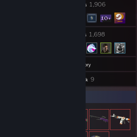
18
1,906
Profile Awards
Badges
8
1,698
Groups
Friends
17
Games
Inventory
28
9
Screenshots
Artwork
Item Showcase