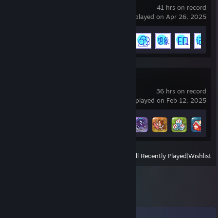
41 hrs on record
last played on Apr 26, 2025
Achievement Progress
15 of 23
Richman10
36 hrs on record
last played on Feb 12, 2025
Achievement Progress
6 of 28
View
All Recently Played
|
Wishlist
Comments