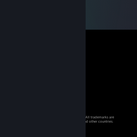
© 2026 Valve Corporation. All rights reserved. All trademarks are
property of their respective owners in the US and other countries.
VAT included in all prices where applicable.