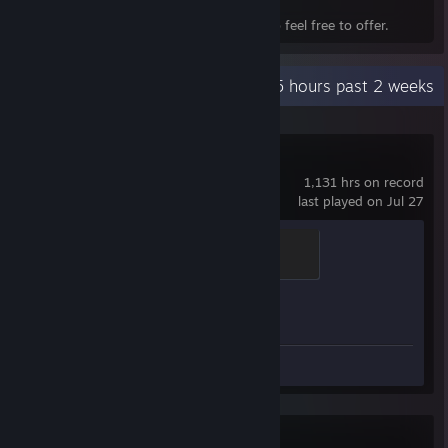
and faster for both sides.
Everything in my inventory is for trade, so feel free to offer.
Recent Activity
0.5 hours past 2 weeks
Counter-Strike 2
1,131 hrs on record
last played on Jul 27
Global Sentinel
500 XP
Achievement Progress
1 of 1
Screenshots 24
Chinese Parents