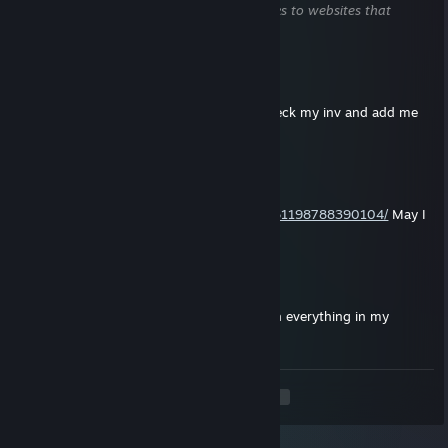
does not contain harmful content (e.g. links to websites that
attempt to steal information).
skull
Jul 8 @ 8:45pm
trade for your kara case hardened 468. check my inv and add me
back if interested
o
Jul 6 @ 3:23am
https://steamcommunity.com/profiles/76561198788390104/
May I
please?I've always dreamed of a knife!
gotta
Jul 2 @ 5:27pm
interested in your awp asimov, pretty much everything in my
inventory is tradable
<
>