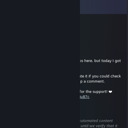
View all
2,214
comments
Alonso
21 hours ago
sign my profile pls
RLEET
Jul 29 @ 7:47pm
Hey everyone! I almost never post my videos here, but today I got
an incredible 1v5 ACE in the ESEA League!
It was a full 1 vs 5 clutch. I'd really appreciate it if you could check
out my YouTube video, leave a like, and drop a comment.
An ACE against a 3000 ELO team. Thanks for the support! ❤️
https://www.youtube.com/watch?v=waPI-CjuB7c
Option
Jul 18 @ 11:12am
This comment is awaiting analysis by our automated content
check system. It will be temporarily hidden until we verify that it