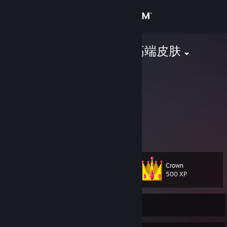
Sign in
Store
jie 回收csgo高端皮肤
China
Community
About
This is my only steam account ！
这是我唯一的账号！
VX：
Support
http://store.steampowered.com
Change language
Crown
Level
621
500 XP
Get the Steam Mobile App
View desktop website
Currently Online