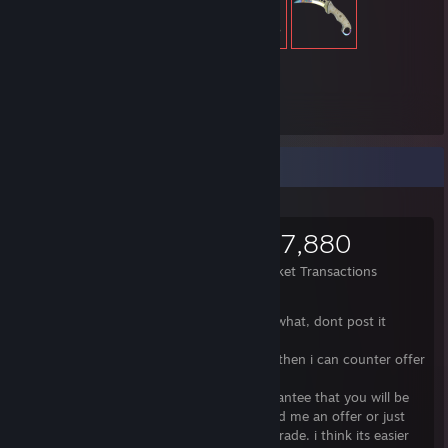
39,430
Items Owned
Items Up For Trade
39,430
12,475
117,880
Items Owned
Trades Made
Market Transactions
Please read my note first.
If you make me an offer, please write for what, dont post it
without saying anything.
i would prefer you make me an offer and then i can counter offer
if needed.
You can add me on steam but i cant guarantee that you will be
accepted. So it would be better if you send me an offer or just
leave a comment what would you like to trade. i think its easier