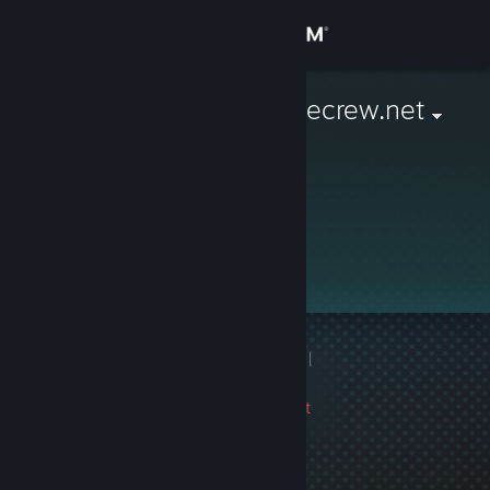
Sign in
Store
G2 Jimmy ragecrew.net
Community
About
Support
Change language
1 game ban on record
|
Get the Steam Mobile App
Info
2333 day(s) since last
View desktop website
ban