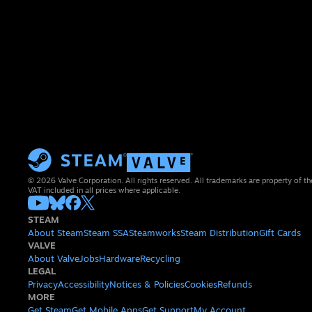
© 2026 Valve Corporation. All rights reserved. All trademarks are property of th
VAT included in all prices where applicable.
STEAM
About Steam
Steam SSA
Steamworks
Steam Distribution
Gift Cards
VALVE
About Valve
Jobs
Hardware
Recycling
LEGAL
Privacy
Accessibility
Notices & Policies
Cookies
Refunds
MORE
Get Steam
Get Mobile Apps
Get Support
My Account