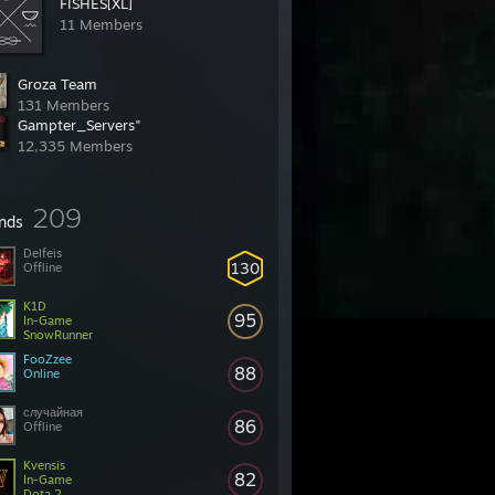
FISHES[XL]
11 Members
Groza Team
131 Members
Gampter_Servers"
12,335 Members
209
ends
Delfeis
130
Offline
K1D
95
In-Game
SnowRunner
FooZzee
88
Online
случайная
86
Offline
Kvensis
82
In-Game
Dota 2