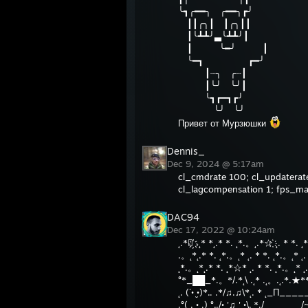
╰┓╭━━╮ ╭━━╮┏╯
┃┃╭╮┃ ┃╭╮┃┃
┃╰┻┻╯▃╰┻┻╯┃
┃ ╰━╯ ┃
╰━┓ ┏━╯
┃┈╮ ╭┈┃
┃╰╯ ╰╯┃
╰┓┏━┓┏╯
╰╯ ╰╯
Привет от Мурзюшки
Dennis_
Dec 9, 2024 @ 5:17am
cl_cmdrate 100; cl_updaterate
cl_lagcompensation 1; fps_m
DAC94
Dec 17, 2022 @ 10:24am
˛.*☆҉ .˛* *˛.* *. ˛*.。˛.*☆҉ ˛. * *. 
.。˛*˛.* *. ˛*.。˛* ˛. * *. ˛*.。˛* ˛. 
˛*.。˛*˛.* *. ˛*☆* ˛. * *. ˛*.。˛* ˛.
°*_██_*.。*/.*˛\ .˛* .˛。.˛.*.★*
˛. (´• ̮•)*.. .*/♫.♫\*˛. * ˛_Π____
.°( . • .) °../• '♫ ' •\.˛*./______