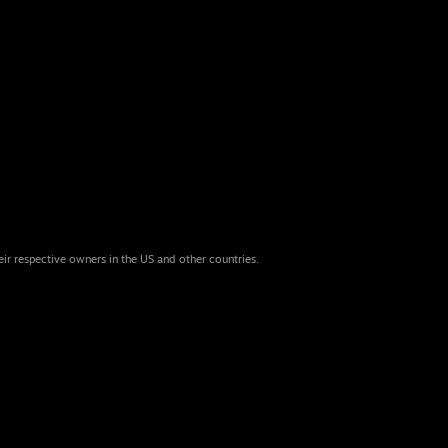
eir respective owners in the US and other countries.