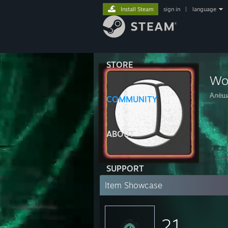
Install Steam
sign in
|
language
STORE
Wor
Алёш
COMMUNITY
ABOUT
SUPPORT
Item Showcase
21