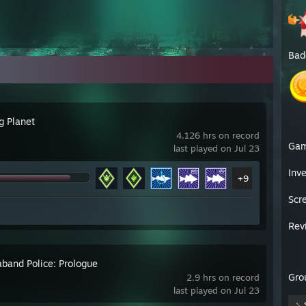
Bad
g Planet
4,126 hrs on record
Ga
last played on Jul 23
Inv
+9
Scr
Rev
aband Police: Prologue
Gro
2.9 hrs on record
last played on Jul 23