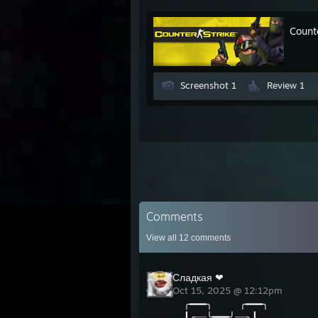
Count
Screenshot 1
Review 1
Comments
View all
12
comments
Сладкая ❤
Oct 15, 2025 @ 12:12pm
╭━━━╮ ╭━━━╮
┃╭┈┈╰━━━╯┈┈╮┃