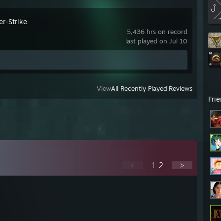
er-Strike
5,436 hrs on record
last played on Jul 10
View
All Recently Played
|
Reviews
Fri
<
1
2
>