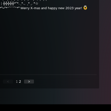
門｜╬╬╬╬╬*˚*. ˛*.。˛* ˛. *☆
*°´¯˜"*°••°*"˜¯`´¯˜"*° Merry X-mas and happy new 2023 year!
<
1
2
>