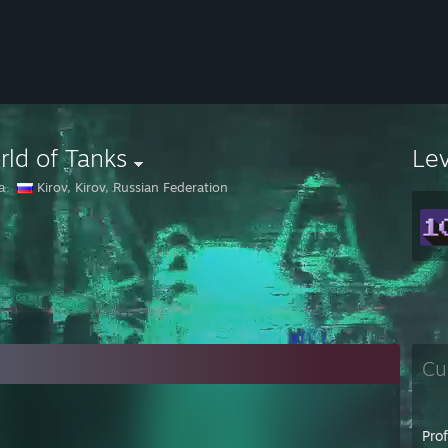
ld of Tanks
Le
а
Kirov, Kirov, Russian Federation
Cu
Pro