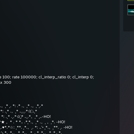
 100; rate 100000; cl_interp_ratio 0; cl_interp 0;
ax 300
˛*.。˛* ˛. *: .* .。˛* .。˛*˛.*
*: .˛* .。˛* ..˛.˛.*☆҉ .˛*
 *: .˛* .˛.*☆҉˛* ..˛.*。˛* ˛..-HO!
*★ 。* . * *.. .*˛*.。˛* .。˛ 。˛*. -HO!
_.♥*.*☆: ˛**. ˛*.。˛. *: ..'• ˛*.。˛**. ˛. -HO!
/~＼*. ˛*.。˛* ˛*.。˛* ˛. * ˛*.。˛* ˛*˛. *.