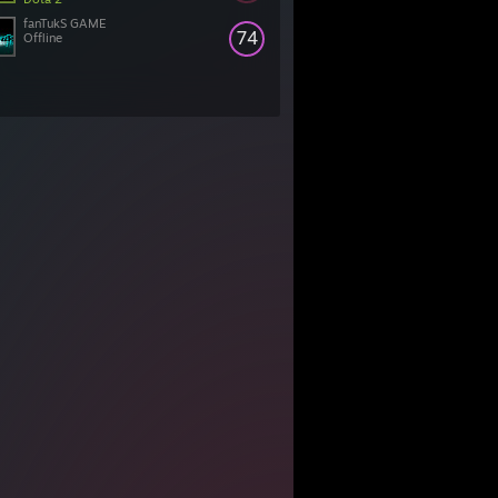
fanTukS GAME
74
Offline