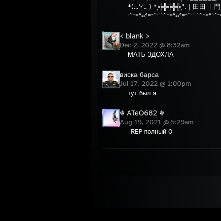
*(...'•'.. ) *˛╬╬╬╬╬˛°.｜田田 ｜
¯˜"*°••°*"˜¯`´¯˜"*°••°*"˜¯` ´¯˜"
< blank >
Dec 2, 2022 @ 8:32am
МАТЬ ЗДОХЛА
виска барса
Jul 17, 2022 @ 1:00pm
тут был я
☬ ATeO682 ☬
Aug 19, 2021 @ 5:29am
-REP полный 0