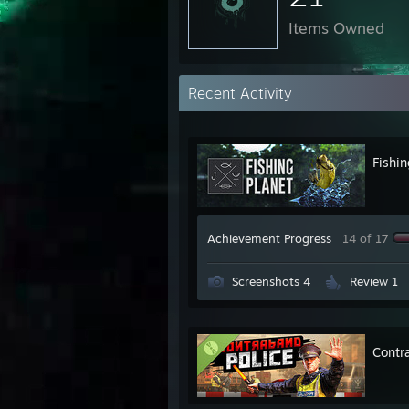
Items Owned
Recent Activity
Fishin
Achievement Progress
14 of 17
Screenshots 4
Review 1
Contr