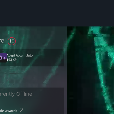
vel
10
Adept Accumulator
193 XP
rrently Offline
2
file Awards