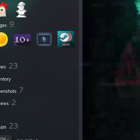
9
ges
23
mes
entory
7
eenshots
2
iews
23
ups