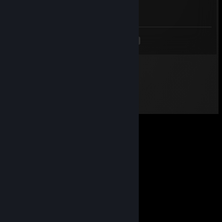
-rep hacker
<
>