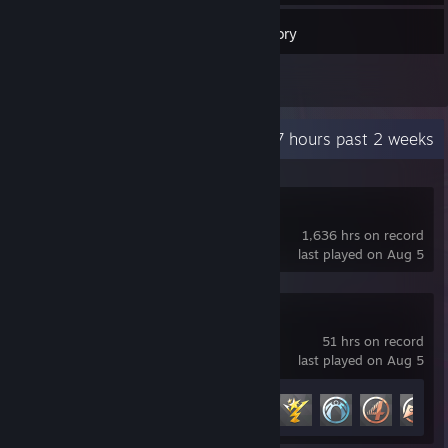
29
Games
Inventory
5
Reviews
Recent Activity
83.7 hours past 2 weeks
Counter-Strike
1,636 hrs on record
last played on Aug 5
Marvel Rivals
51 hrs on record
last played on Aug 5
Achievement Progress
10 of 49