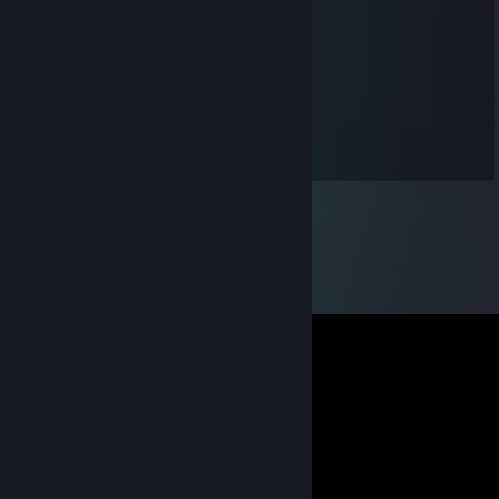
Apr 27 @ 11:02am
+rep
b4lk4ndr0n
Nov 29, 2022 @ 10:37pm
Лучший !!!!