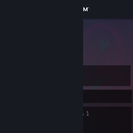
Sign in
Store
haroNIK
Community
About
Level
Support
9
Change language
Currently Offline
Get the Steam Mobile App
6
1
Badges
Groups
View desktop website