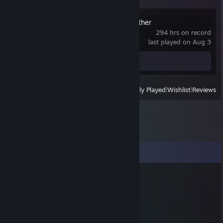
Don't Starve Together
294 hrs on record
last played on Aug 3
Review 1
View
All Recently Played
|
Wishlist
|
Reviews
Comments
KuRviZaR
May 14 @ 11:45pm
+rep
Rezilip