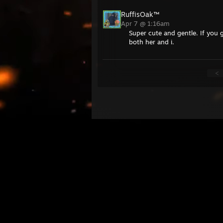
RuffisOak™
Apr 7 @ 1:16am
Super cute and gentle. If you g
both her and i.
<