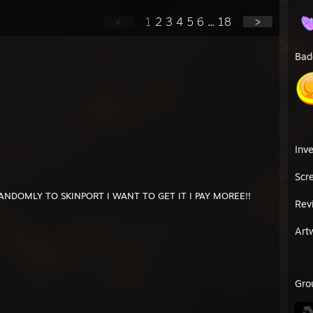
<
1
2
3
4
5
6
...
18
>
Bad
Inv
Scr
ANDOMLY TO SKINPORT I WANT TO GET IT I PAY MOREE!!
Rev
Art
Gro