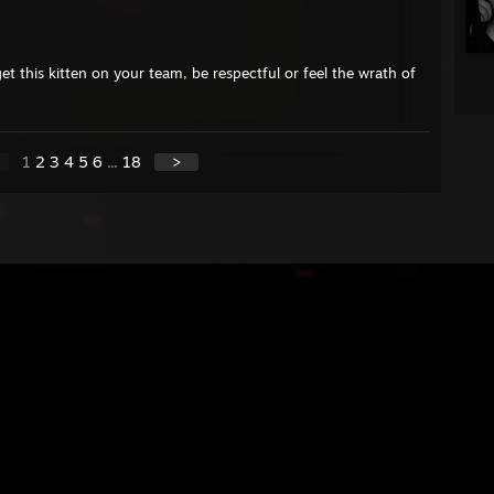
et this kitten on your team, be respectful or feel the wrath of
1
2
3
4
5
6
...
18
>