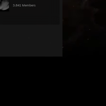
󠁧 󠁳󠁡 󠁳󠁧󠁧 󠁳󠁡 󠁳󠁧
3,841 Members