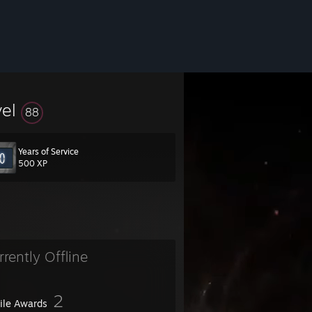
vel
88
Years of Service
500 XP
rrently Offline
2
file Awards