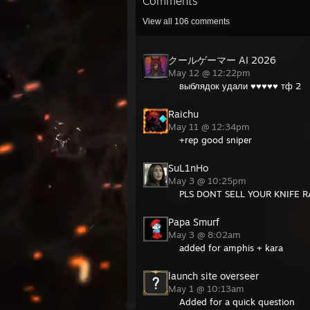
Comments
View all
106
comments
クールゲーマー AI 2026
May 12 @ 12:22pm
выблядок удали ♥♥♥♥♥ тф 2
Raichu
May 11 @ 12:34pm
+rep good sniper
SuL1nHo
May 3 @ 10:25pm
PLS DONT SELL YOUR KNIFE R
Papa Smurf
May 3 @ 8:02am
added for amphis + kara
launch site overseer
May 1 @ 10:13am
Added for a quick question