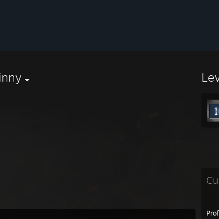
inny
Le
Cu
Pro