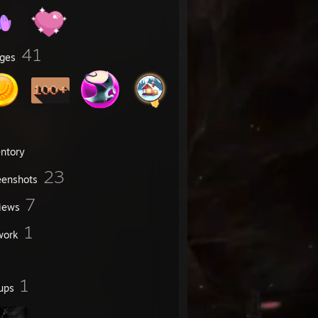
41
ges
entory
23
eenshots
7
iews
1
work
1
ups