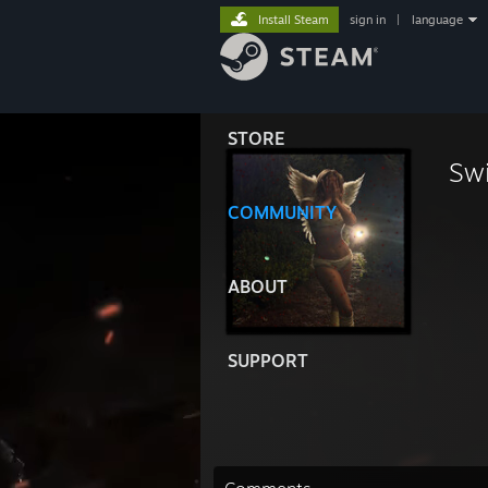
Install Steam
sign in
|
language
STORE
Sw
COMMUNITY
ABOUT
SUPPORT