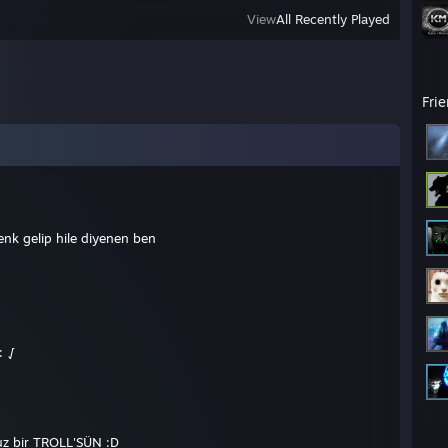
View
All Recently Played
Fri
k gelip hile diyenen ben
: √
suz bir TROLL'SÜN :D