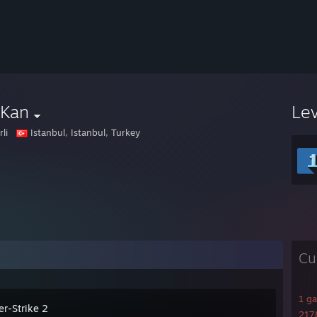
rKan
Le
rli
Istanbul, Istanbul, Turkey
Cu
1 g
er-Strike 2
2178