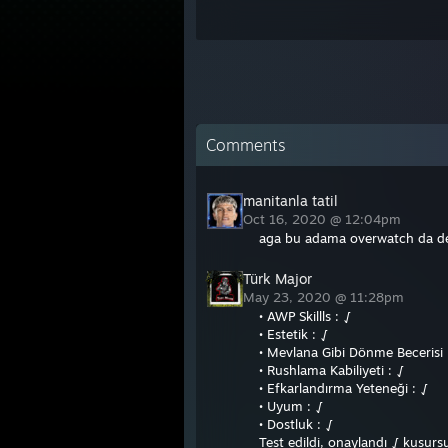
Comments
manitanla tatil
Oct 16, 2020 @ 12:04pm
aga bu adama overwatch da den
Türk Major
May 23, 2020 @ 11:28pm
• AWP Skillls : √
• Estetik : √
• Mevlana Gibi Dönme Becerisi 
• Rushlama Kabiliyeti : √
• Efkarlandırma Yeteneği : √
• Uyum : √
• Dostluk : √
Test edildi, onaylandı √ kusur