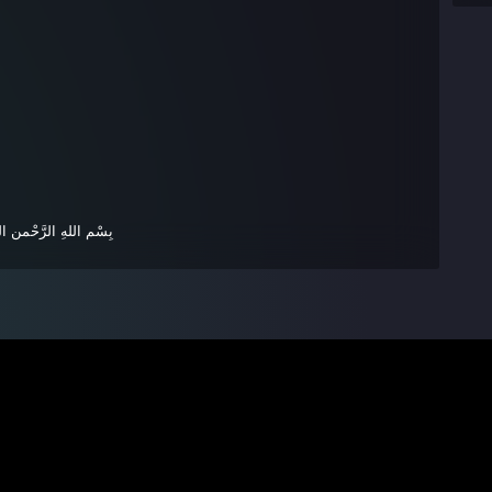
ْإِنسَانَ بِوَالِدَيْهِ حُسْن