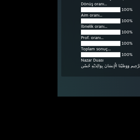
Dönüş oranı...
██████████████ 100%
Aim oranı...
██████████████ 100%
İbnelik oranı...
██████████████ 100%
Prof. oranı...
██████████████ 100%
Toplam sonuç...
██████████████ 100%
Nazar Duası
بِسْمِ اللهِ الرَّحْمنِ الرَّحِيمِِ وَوَصَّيْنَا ال