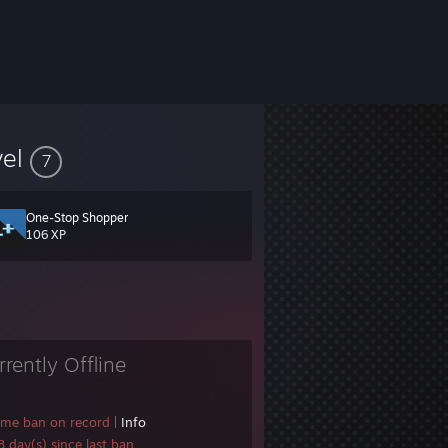
vel
7
One-Stop Shopper
106 XP
rrently Offline
ame ban on record
|
Info
 day(s) since last ban