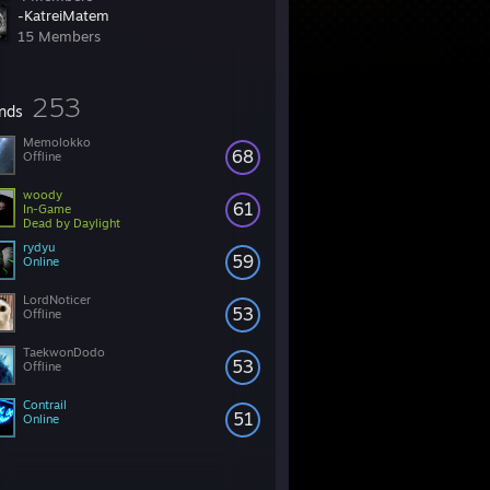
-KatreiMatem
15 Members
253
ends
Memolokko
68
Offline
woody
61
In-Game
Dead by Daylight
rydyu
59
Online
LordNoticer
53
Offline
TaekwonDodo
53
Offline
Contrail
51
Online