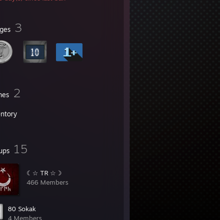
3
ges
2
mes
entory
15
ups
☾☆ TR ☆☽
466 Members
80 Sokak
4 Members