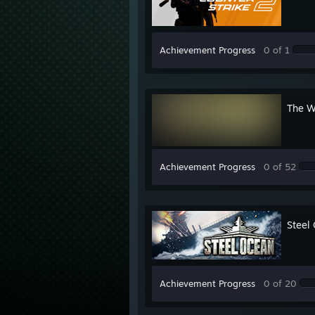
Achievement Progress
0 of 1
The W
Achievement Progress
0 of 52
Steel
Achievement Progress
0 of 20