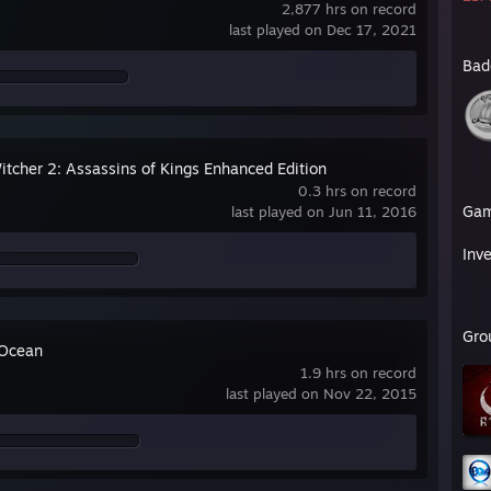
2,877 hrs on record
last played on Dec 17, 2021
Bad
itcher 2: Assassins of Kings Enhanced Edition
0.3 hrs on record
Ga
last played on Jun 11, 2016
Inv
Gro
 Ocean
1.9 hrs on record
last played on Nov 22, 2015