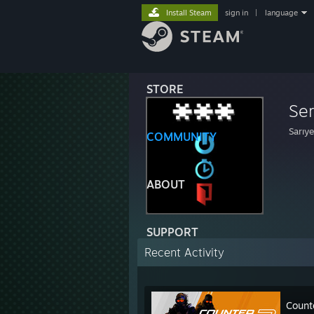
Install Steam
sign in
|
language
STORE
Se
Sarıye
COMMUNITY
ABOUT
SUPPORT
Recent Activity
Count