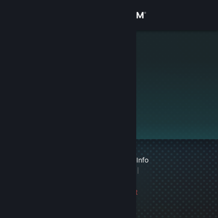
Sign in
Store
J
Community
About
This profile is private.
Support
Change language
1 VAC ban on record
|
Info
Get the Steam Mobile App
1 game ban on record
|
Info
View desktop website
1060 day(s) since last
ban