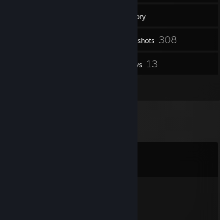
46
Groups
Inventory
308
Screenshots
178
13
Workshop Items
Reviews
13
Artwork
Comments
View all
228
comments
N3onxMatrolp
9 hours ago
Hello, I have a Question to the Addon: