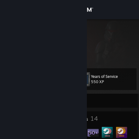
Sign in
Store
Sample
Community
About
Years of Service
Level
Support
62
550 XP
Change language
Currently Online
Get the Steam Mobile App
2
14
Profile Awards
Badges
View desktop website