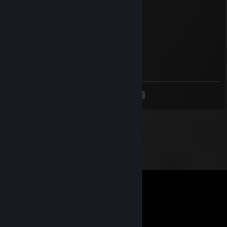
Sep 5, 2025 @ 6:56am
↖🦆😰
vfwok58598
Aug 5, 2025 @ 6:23am
💗😛
<
>