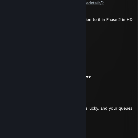
https://steamcommunity.com/sharedfiles/filedetails/?
id=1592140146
Is there a possibility to make a second version to it in Phase 2 in HD
quality?
Sample
Jul 13 @ 10:57am
Ukraine scumbag
lil kampot
Jul 12 @ 5:21am
-rep crying like a baby while playing like ♥♥♥♥
⎝⧹Sarnyx⧸⎠
Dec 24, 2025 @ 4:00am
🎄 Merry Christmas!
Hope your holidays are chill, your drops are lucky, and your queues
are short.
See you in-game!
-Sarnyx (Sigma)
76561199674493068