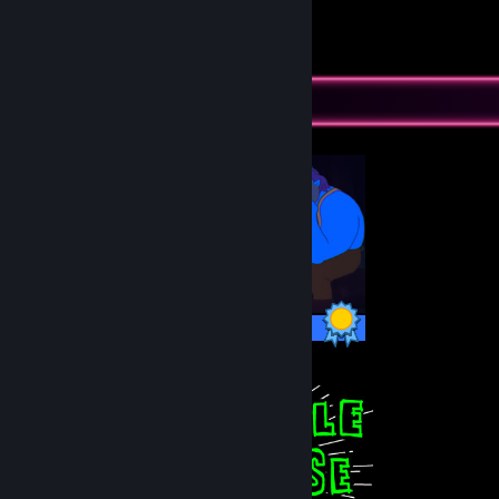
18
32
Submissions
Followers
Completionist Showcase
10 / 10 Achievements