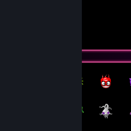
Dora
Feliza
Pingu
DeyDey
Seus comiludo😘
View all 2 comments
Item Showcase