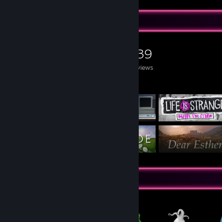
Game Collector
0
0
139
Games Owned
DLC Owned
Reviews
Featured Games
Items Up For Trade