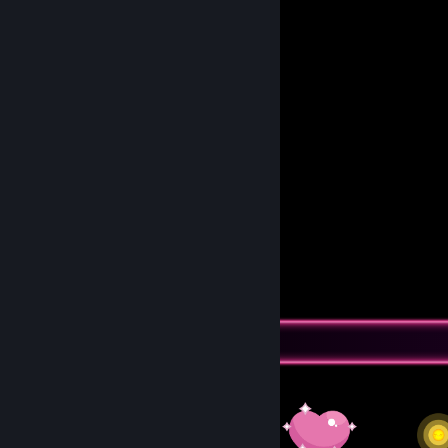
So they can find someone less broken
who can take them to beautiful dreams.
🅂🅃🄾🄿:: 𝟘𝕩𝟘𝟘𝟘𝟘𝟘𝟟𝔹
𝓡𝓔𝓕:: 𝑇𝑎𝐾1̶7̶8̶
Awards Showcase