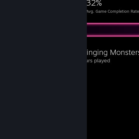
5,782
26
32%
Achievements
Perfect Games
Avg. Game Completion Rat
Review Showcase
My Singing Monster
22 Hours played
Que nostalgia jogar isso de novo.
Vou deixar aqui um memorial para eles.
Pedroso
Bigão
Bolhudo
Geleka
Draco
Puffa
Penelope
Pia-Pat