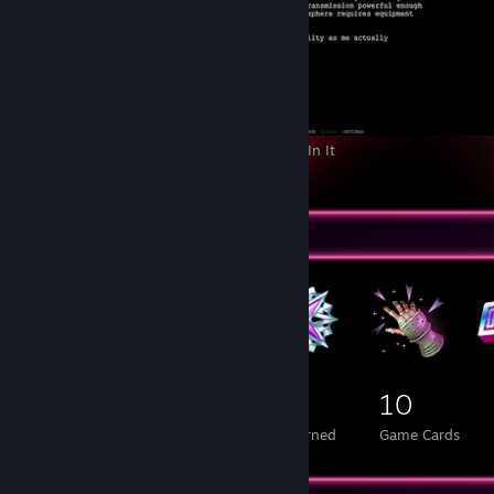
Z.A.T.O. // I Love the World and Everything In It
3
Badge Collector
248
4
10
Total Badges Earned
Foil Badges Earned
Game Cards