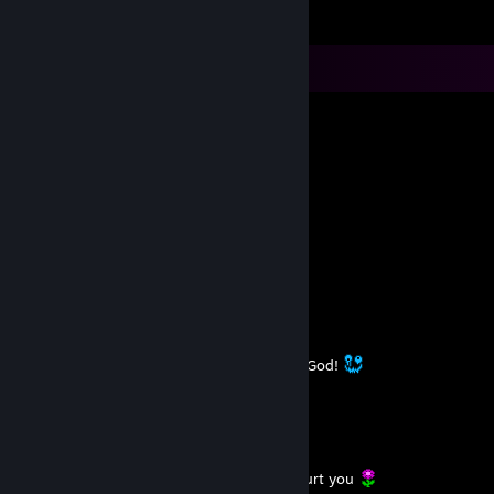
Comments
L.A.R.A - STILL HUMAN
Oct 12, 2025 @ 7:30am
já dizia a minha vó: ooossshhh
L.A.R.A - STILL HUMAN
Sep 14, 2025 @ 3:31am
https://youtu.be/tJW0xjX0E48
L.A.R.A - STILL HUMAN
Aug 18, 2025 @ 2:45pm
I have so many ridiculous dreams. Thanks God!
L.A.R.A - STILL HUMAN
Jun 30, 2025 @ 9:20am
You can’t control what others do.
But you can decide not to become what hurt you