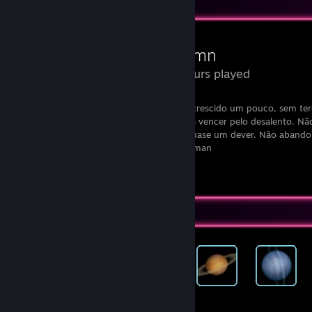
Review Showcase
Autumn
7.6 Hours played
“Não deixes que termine o dia sem teres crescido um pouco, sem teres
aumentado os teus sonhos. Não te deixes vencer pelo desalento. N
retire o direito de te expressares, que é quase um dever. Não abando
tua vida algo extraordinário.” - Walt Whitman
View all 1 comment
Achievement Showcase