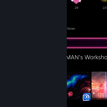
1
53
29
23
356
42
Awards Received
Awards Given
Workshop Showcase
L.A.R.A - STILL HUMAN's Worksh