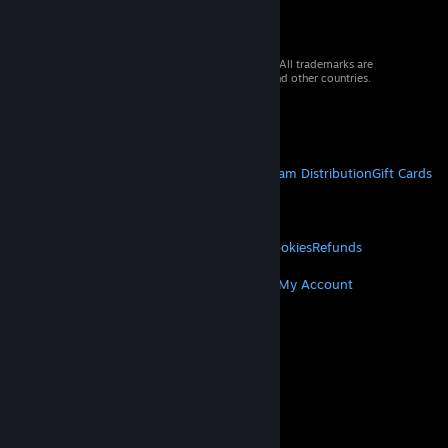
© 2026 Valve Corporation. All rights reserved. All trademarks are
property of their respective owners in the US and other countries.
VAT included in all prices where applicable.
Get Mobile Apps
STEAM
About Steam
Steam SSA
Steamworks
Steam Distribution
Gift Cards
VALVE
About Valve
Jobs
Hardware
Recycling
LEGAL
Privacy
Accessibility
Notices & Policies
Cookies
Refunds
MORE
Get Steam
Get Mobile Apps
Get Support
My Account