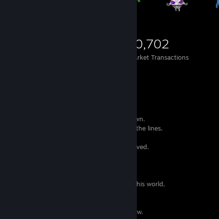
853
625
10,702
Items Owned
Trades Made
Market Transactions
When I read or write,
I feel that the words have a life of their own.
I can hear the voices and songs between the lines,
they seem like pleas from distant pasts
who don't know it can no longer be retrieved.
Some might find this sad,
I admire they have so much strength
to make themselves be heard.
I try my best to offer them a memory in this world,
to make their efforts worth.
I scatter them around like little birds,
and they fly free to places I will never know.