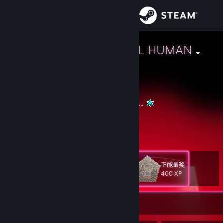
Sign in
Store
L.A.R.A - STILL HUMAN
🏳️‍🌈 Interspace, Bellatrish
Community
About
If we all light up we can scare away the dark...
GGFFG
Support
View more info
https://www.youtube.com/shorts/4YHoXt6H9SQ
Change language
正能量奖
Level
125
400 XP
Get the Steam Mobile App
View desktop website
Currently Offline