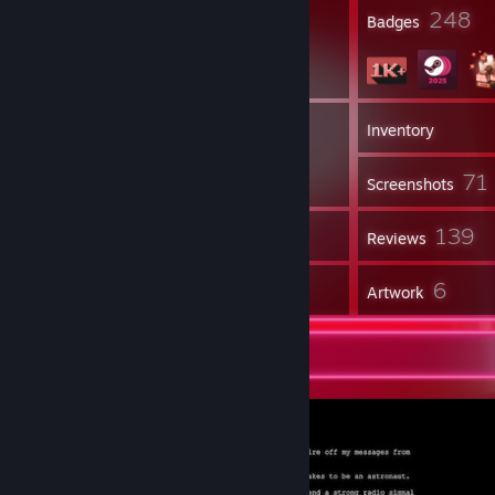
23
248
Profile Awards
Badges
3
Groups
Inventory
71
Screenshots
18
139
Workshop Items
Reviews
1
6
Guides
Artwork
Screenshot Showcase