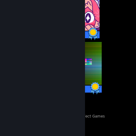
23 / 23 Achievements
13 / 13 Achievements
26
450
Perfect Games
Achievements in Perfect Games