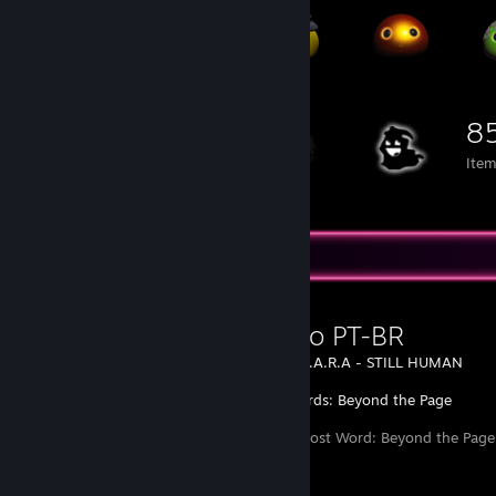
8
Ite
Favorite Guide
Tradução PT-BR
Created by -
L.A.R.A - STILL HUMAN
Lost Words: Beyond the Page
Tradução do Lost Word: Beyond the Page 