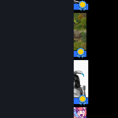
14 / 14 Achievements
38 / 38 Achievements
12 / 12 Achievements