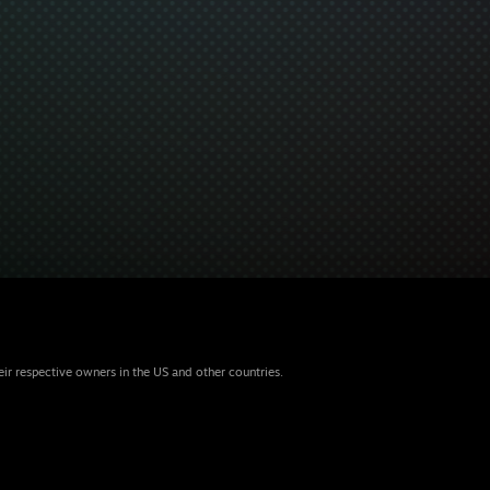
eir respective owners in the US and other countries.