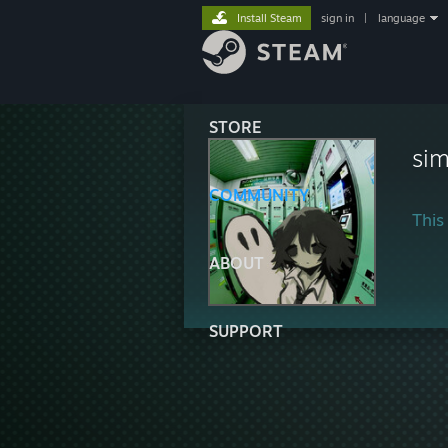
Install Steam
sign in
|
language
STORE
sim
COMMUNITY
This 
ABOUT
SUPPORT