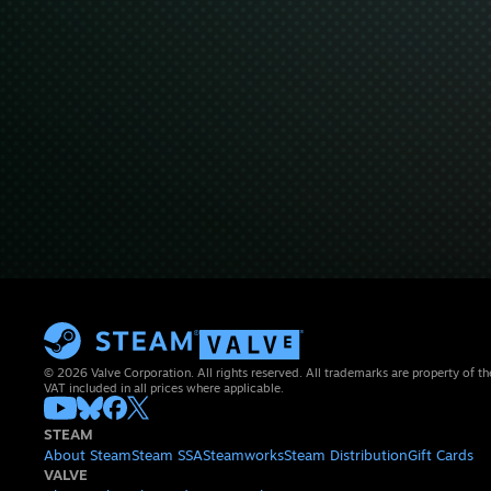
© 2026 Valve Corporation. All rights reserved. All trademarks are property of th
VAT included in all prices where applicable.
STEAM
About Steam
Steam SSA
Steamworks
Steam Distribution
Gift Cards
VALVE