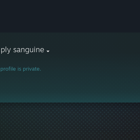
ply sanguine
profile is private.