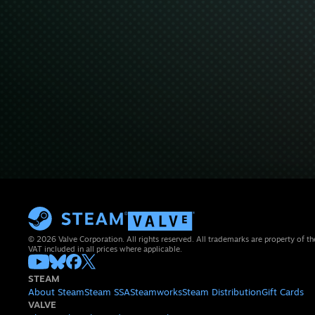
© 2026 Valve Corporation. All rights reserved. All trademarks are property of th
VAT included in all prices where applicable.
STEAM
About Steam
Steam SSA
Steamworks
Steam Distribution
Gift Cards
VALVE