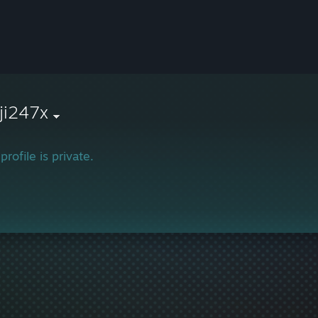
ji247x
profile is private.