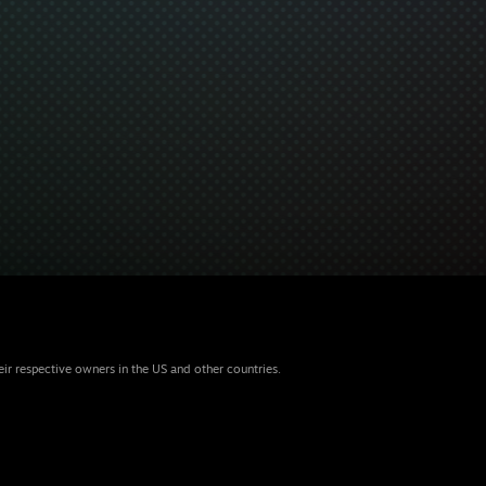
eir respective owners in the US and other countries.