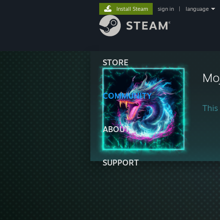
Install Steam
sign in
|
language
STORE
Mo
COMMUNITY
This 
ABOUT
SUPPORT