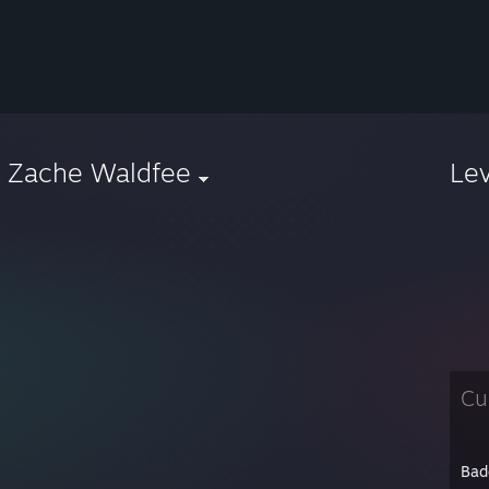
e Zache Waldfee
Le
Cu
Bad