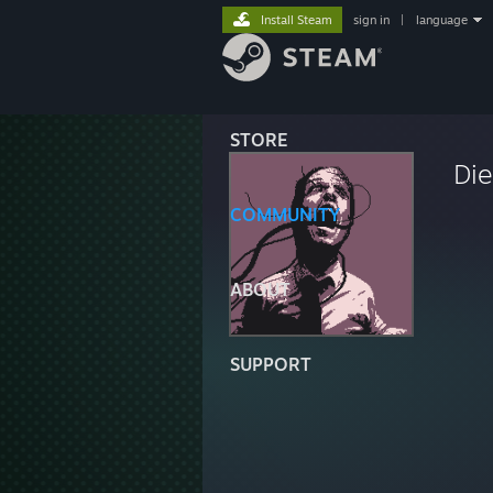
Install Steam
sign in
|
language
STORE
Di
COMMUNITY
ABOUT
SUPPORT