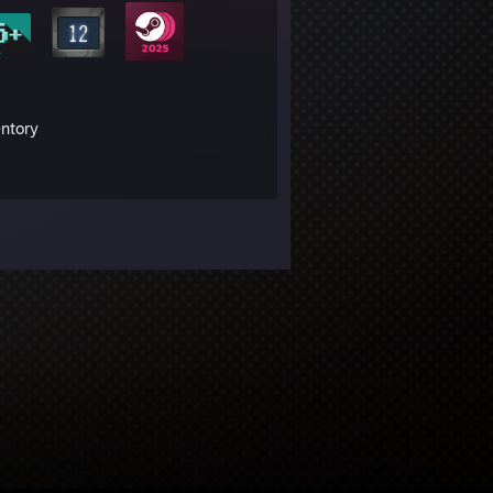
entory