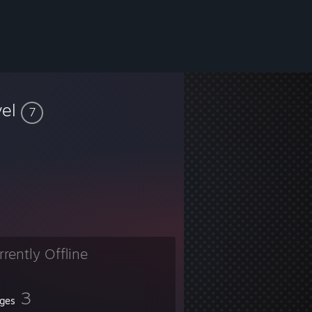
vel
7
rrently Offline
3
ges