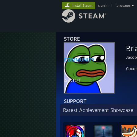
Install Steam
sign in
|
language
STORE
Bri
Jacob
COMMUNITY
Cocon
ABOUT
SUPPORT
Rarest Achievement Showcase