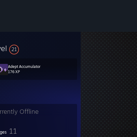
vel
21
Adept Accumulator
176 XP
rrently Offline
11
ges