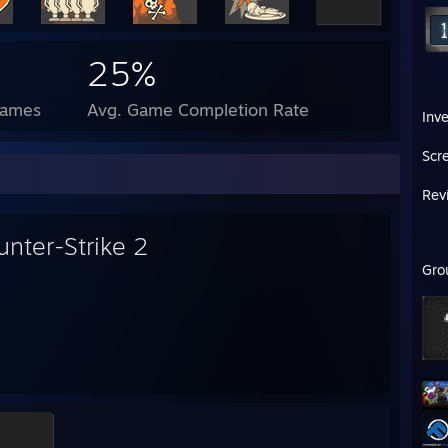
25%
Games
Avg. Game Completion Rate
Inv
Scr
Rev
unter-Strike 2
Gro