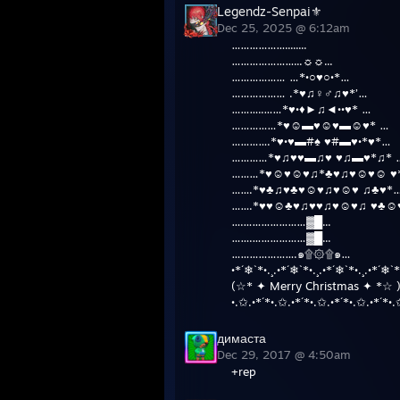
Legendz-Senpai⚜
Dec 25, 2025 @ 6:12am
………………........
…………………...☼☼...
……………… …*•○♥○•*…
……………… .*♥♫♀♂♫♥*’…
………..……*♥•♦►♫◄••♥* …
……………*♥☺▬♥☺♥▬☺♥* …
………….*♥•♥▬#♠ ♥#▬♥•*♥*…
…………*♥♫♥♥▬♫♥ ♥♫▬♥*♫* 
………*♥☺♥☺♥♫*♣♥♫♥☺♥☺ ♥
…….*♥♣♫♥♣♥☺♥♫♥☺♥ ♫♣♥*
…….*♥♥☺♣♥♫♥♥♫♥☺♥♫ ♥♣☺
….…………………▓█...
…….………………▓█...
………………….๑۩۞۩๑…
•*´❄`*•.¸.•*´❄`*•.¸.•*´❄`*•.¸.•*´❄`*
(☆* ✦ Merry Christmas ✦ *☆ 
•.✩.•*´*•.✩.•*´*•.✩.•*´*•.✩.•*´*•.
димаста
Dec 29, 2017 @ 4:50am
+rep