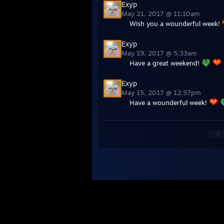
Exyp
May 21, 2017 @ 11:10am
Wish you a wounderful week!
Exyp
May 19, 2017 @ 5:33am
Have a great weekend!
Exyp
May 15, 2017 @ 12:57pm
Have a wounderful week!
<