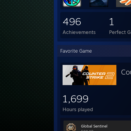
496
1
Achievements
Perfect 
Favorite Game
Co
1,699
Hours played
Global Sentinel