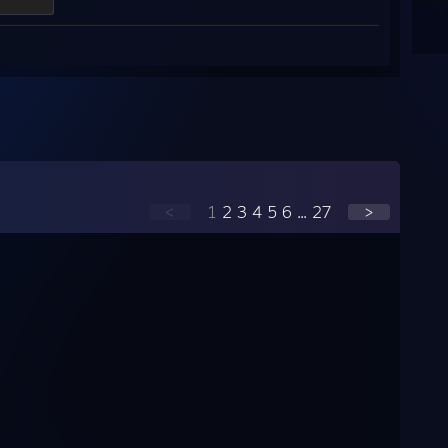
<
1
2
3
4
5
6
...
27
>