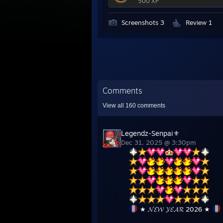
500 XP
Screenshots 3
Review 1
Comments
View all
160
comments
Legendz-Senpai⚜
Dec 31, 2025 @ 3:30pm
★ 𝓝𝓔𝓦 𝓨𝓔𝓐𝓡 2026 ★