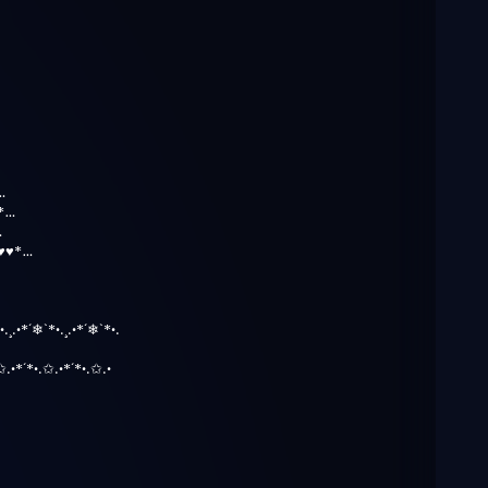
…
*…
…
♥♥*…
•.¸.•*´❄`*•.¸.•*´❄`*•.
)
✩.•*´*•.✩.•*´*•.✩.•