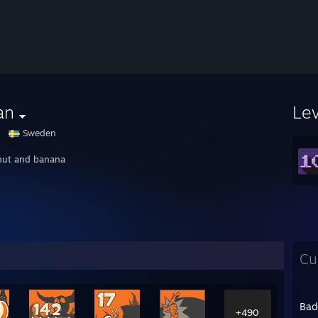
an
Le
Sweden
ut and banana
Cu
Bad
+490