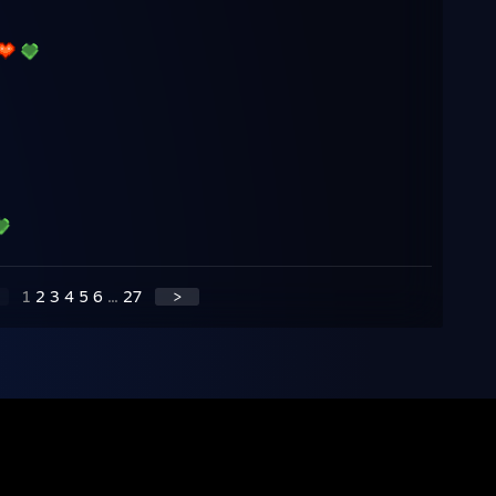
1
2
3
4
5
6
...
27
>