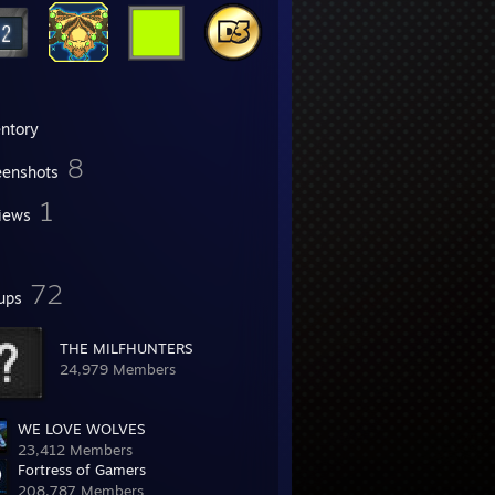
entory
8
eenshots
1
iews
72
ups
THE MILFHUNTERS
24,979 Members
WE LOVE WOLVES
23,412 Members
Fortress of Gamers
208,787 Members