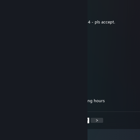
a-mar
Sep 21, 2025 @ 4:53am
hey... added u for the price of ur asiimov m4 - pls accept.
romanych_zzz
Sep 15, 2025 @ 6:30am
m4 asiimov
Linger
Aug 22, 2025 @ 12:04pm
smooth player, add me, please
𝕶𝖆𝖙𝖍𝖗𝖎𝖘𝖎
Aug 16, 2025 @ 8:47am
bro no way how the heck you been collecting hours
<
>