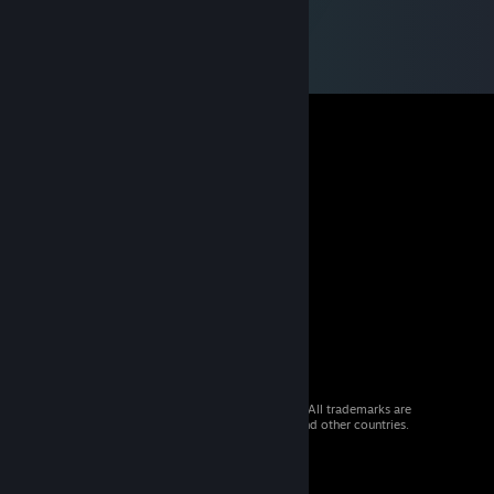
© 2026 Valve Corporation. All rights reserved. All trademarks are
property of their respective owners in the US and other countries.
VAT included in all prices where applicable.
Get Mobile Apps