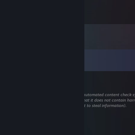
237
Items Owned
Comments
View all
79
comments
₊˚☁︎.⋆☾⋆⁺₊✧
Jun 22 @ 3:31pm
This comment is awaiting analysis by our automated content check sy
will be temporarily hidden until we verify that it does not contain har
content (e.g. links to websites that attempt to steal information).
rynvi
Oct 4, 2025 @ 10:15am
Trade