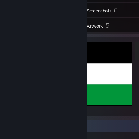
6
Screenshots
8
5
Reviews
Artwork
FREE
Item Showcase