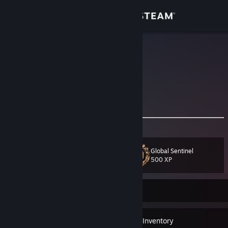
Sign in
Store
Idriss
France
Community
About
𝐏𝐫𝐨𝐟𝐞𝐬𝐬𝐢𝐨𝐧𝐚𝐥 𝐂𝐒 𝐩𝐥𝐚𝐲𝐞𝐫
Support
Global Sentinel
Level
27
Change language
500 XP
Get the Steam Mobile App
Currently Offline
View desktop website
11
Badges
Inventory