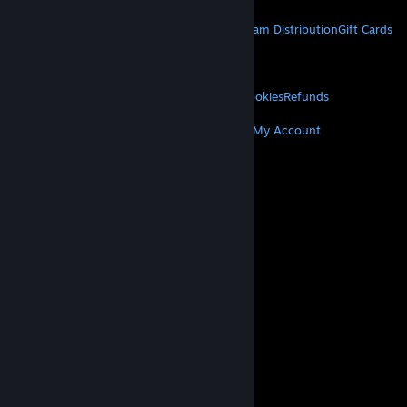
STEAM
About Steam
Steam SSA
Steamworks
Steam Distribution
Gift Cards
VALVE
About Valve
Jobs
Hardware
Recycling
LEGAL
Privacy
Accessibility
Notices & Policies
Cookies
Refunds
MORE
Get Steam
Get Mobile Apps
Get Support
My Account