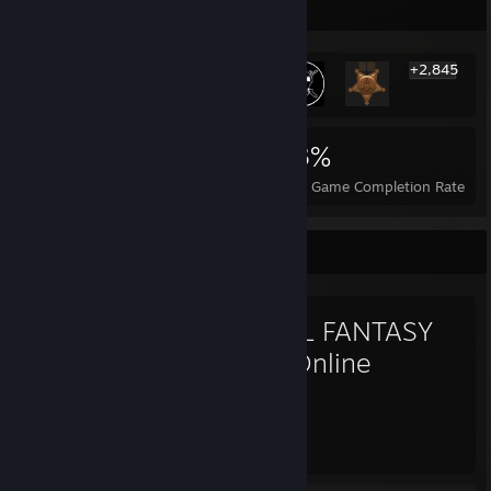
Rarest Achievement Showcase
+2,845
2,851
2
13%
Achievements
Perfect Games
Avg. Game Completion Rate
Favorite Game
FINAL FANTASY
XIV Online
1,067
Hours played