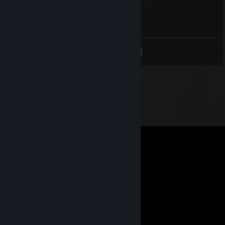
Apr 24, 2021 @ 1:03am
<
>