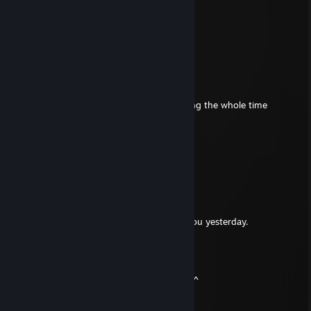
北川景子
Aug 7, 2025 @ 6:30am
🤯
gastybear
Aug 4, 2023 @ 4:30pm
Fun playing battlebit with him I was laughing the whole time
Birds46
Mar 3, 2023 @ 4:13pm
epic profile
Chile Lime Lays
Nov 24, 2022 @ 9:53am
Hey its Poopoo I belive I played DCS with you yesterday.
SPECTER7274
Mar 17, 2022 @ 9:57am
It was fun playing squad with you today!!^^
Alexander88207