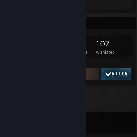
Review 1
Game Collector
897
1,226
6
107
Games Owned
DLC Owned
Reviews
Wishlisted
Featured Games
Comments
View all
12
comments