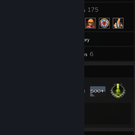
6
175
Groups
Friends
897
Games
Inventory
38
6
Screenshots
Reviews
Badge Collector
15
980
Total Badges Earned
Game Cards