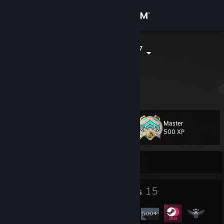
Sign in
Store
ArchFlameAx7
Community
About
Master
Level
Support
62
500 XP
Change language
Currently Offline
Get the Steam Mobile App
1
15
Profile Awards
Badges
View desktop website