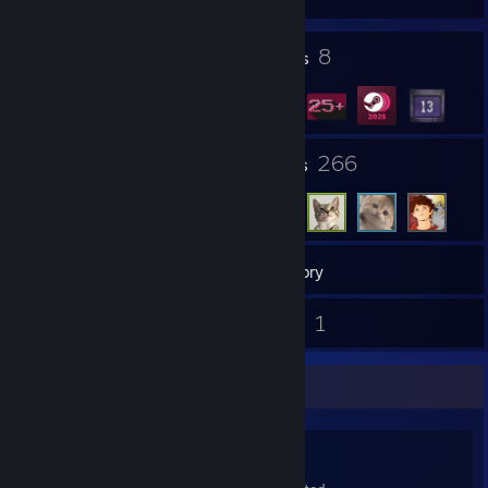
1
8
Profile Awards
Badges
14
266
Groups
Friends
45
Games
Inventory
1
1
Screenshots
Guides
Game Collector
45
122
1