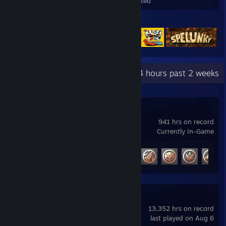
Games Owned
DLC Owned
Wishlisted
Featured Games
Recent Activity
71.4 hours past 2 weeks
Marvel Rivals
941 hrs on record
Currently In-Game
Achievement Progress
47 of 49
Awesomenauts
13,352 hrs on record
last played on Aug 6