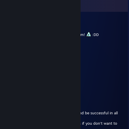
View all
33
comments
HenkkaTheGamer
Nov 24, 2024 @ 8:37am
Tell me if you ever need a carry to your team!
:DD
Povi
Jun 8, 2023 @ 10:29am
+rep
crazy naut-player
vado - Best Dizzy
Mar 5, 2023 @ 11:51am
Best Nauts youtuber :3
Paulo!
Dec 22, 2022 @ 8:26am
You have been blessed by Santa_Paulus!
It means you'll have rating in abundance and be successful in all
your matches.
Copy and past this message to your friends if you don't want to
lose Santa_Paulus's blessing