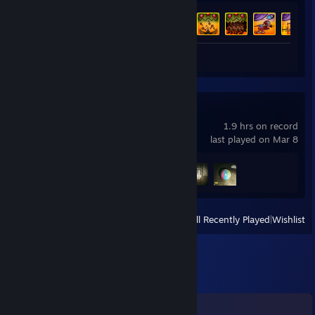
Achievement Progress
46 of 46
Screenshot 1
Guide 1
Obey the Voice™
1.9 hrs on record
last played on Mar 8
Achievement Progress
3 of 7
View
All Recently Played
|
Wishlist
Comments