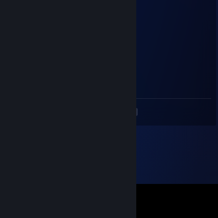
Juice
Sep 15, 2022 @ 12:39pm
+rep he had it coming
c
Jan 16, 2022 @ 7:38am
Very nice guy and helpful. +rep
<
>