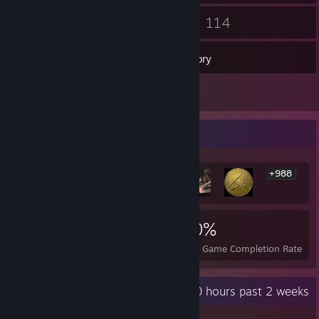
37
114
Friends
Games
Inventory
1
Reviews
Rarest Achievement Showcase
+988
994
1
20%
Achievements
Perfect Games
Avg. Game Completion Rate
Recent Activity
0 hours past 2 weeks