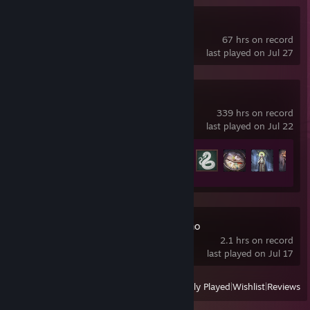
Kenshi
67 hrs on record
last played on Jul 27
Crusader Kings III
339 hrs on record
last played on Jul 22
Achievement Progress
25 of 188
Stronghold 4 Demo
2.1 hrs on record
last played on Jul 17
View
All Recently Played
|
Wishlist
|
Reviews