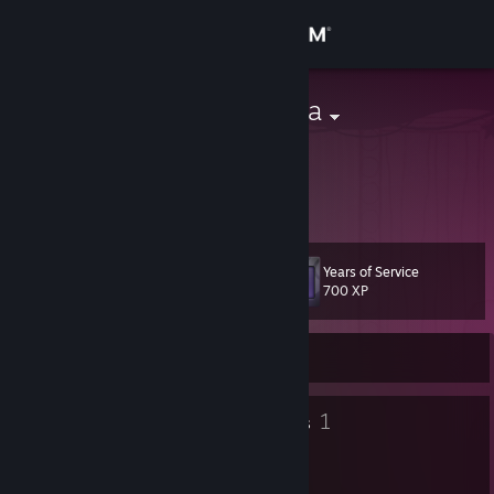
Sign in
Store
BrothasBanana
Germany
Community
About
Years of Service
Level
Support
16
700 XP
Change language
Currently Offline
Get the Steam Mobile App
9
1
Badges
Groups
View desktop website