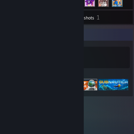
1
Inventory
Screenshots
Game Collector
0
0
Games Owned
DLC Owned
Featured Games