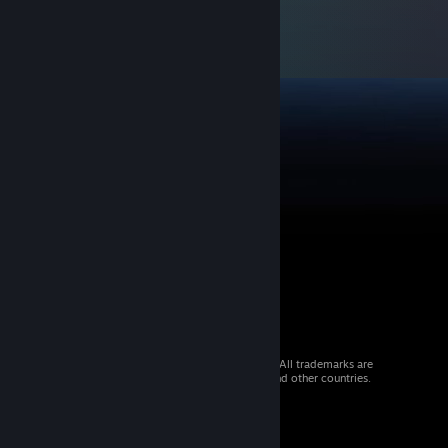
© 2026 Valve Corporation. All rights reserved. All trademarks are
property of their respective owners in the US and other countries.
VAT included in all prices where applicable.
Get Mobile Apps