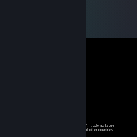
© 2026 Valve Corporation. All rights reserved. All trademarks are
property of their respective owners in the US and other countries.
VAT included in all prices where applicable.