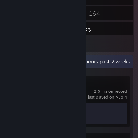
30
164
Friends
Games
Inventory
15
Screenshots
Recent Activity
0.1 hours past 2 weeks
Crimson Desert
2.6 hrs on record
last played on Aug 4
Achievement Progress
0 of 34