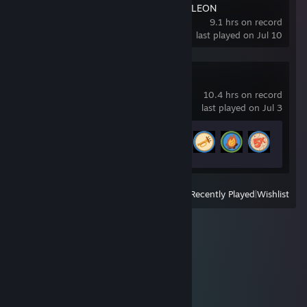
MECCHA CHAMELEON
9.1 hrs on record
last played on Jul 10
PEAK
10.4 hrs on record
last played on Jul 3
Achievement Progress
18 of 54
View
All Recently Played
|
Wishlist